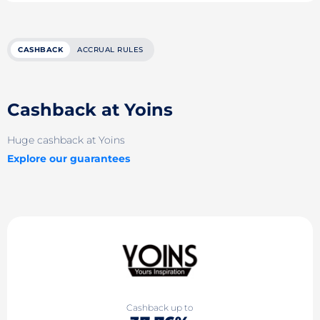
CASHBACK
ACCRUAL RULES
Cashback at Yoins
Huge cashback at Yoins
Explore our guarantees
Cashback up to