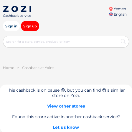
Yemen
English
Cashback service
Sign in
Sign up
Home
>
Cashback at Yoins
This cashback is on pause 😔, but you can find 🧐 a similar
store on Zozi.
View other stores
Found this store active in another cashback service?
Let us know