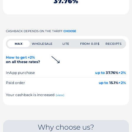
37.76%
CASHBACK DEPENDS ON THE TARIFF
CHOOSE
MAX
WHOLESALE
LITE
FROM 0.01$
RECEIPTS
How to get +2%
on all these rates?
InApp purchase
up to
37.76%
+2%
Paid order
up to
15.1%
+2%
Your cashback is increased
(view)
Why choose us?