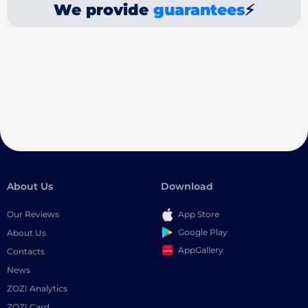
We provide
guarantees
⚡
About Us
Download
Our Reviews
App Store
Google Play
About Us
AppGallery
Contacts
News
ZOZI Analytics
ZOZI Card