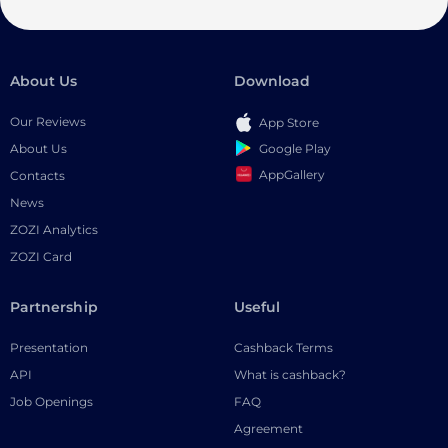
About Us
Download
Our Reviews
App Store
Google Play
About Us
AppGallery
Contacts
News
ZOZI Analytics
ZOZI Card
Partnership
Useful
Presentation
Cashback Terms
API
What is cashback?
Job Openings
FAQ
Agreement