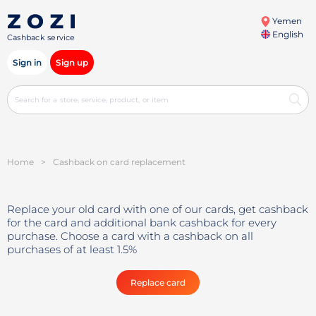
Yemen
English
Cashback service
Sign in
Sign up
Home
>
Cashback on card replacement
Replace your old card with one of our cards, get cashback
for the card and additional bank cashback for every
purchase. Choose a card with a cashback on all
purchases of at least 1.5%
Replace card