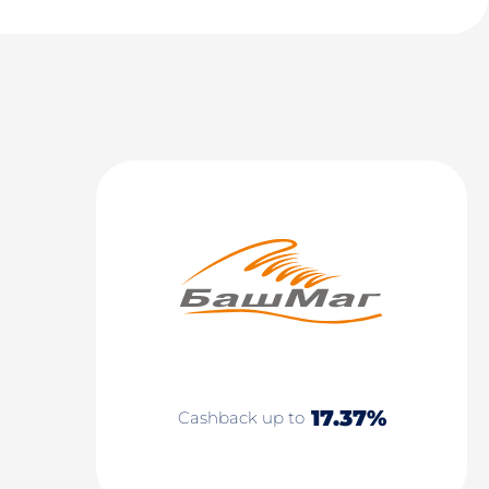
17.37%
Cashback up to