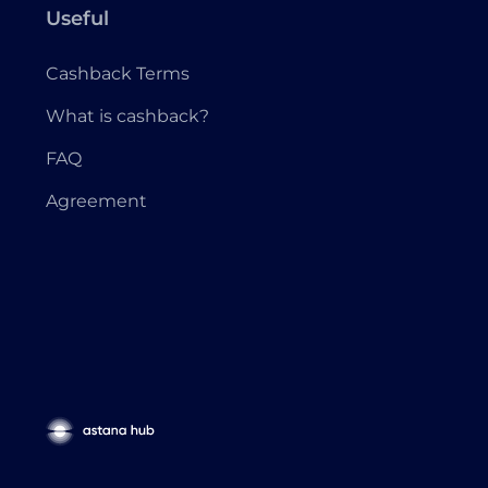
Useful
Cashback Terms
What is cashback?
FAQ
Agreement