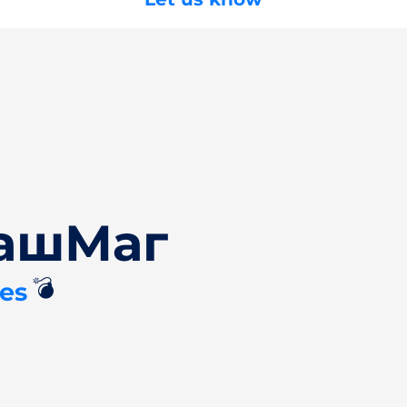
БашМаг
💣
es