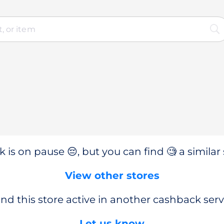
 is on pause 😔, but you can find 🧐 a similar 
View other stores
nd this store active in another cashback serv
Let us know