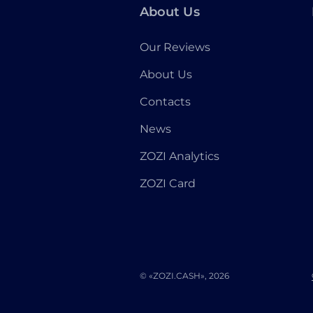
About Us
Our Reviews
About Us
Contacts
News
ZOZI Analytics
ZOZI Card
© «ZOZI.CASH», 2026