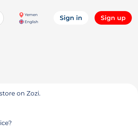
Yemen
Sign in
Sign up
English
store on Zozi.
ice?