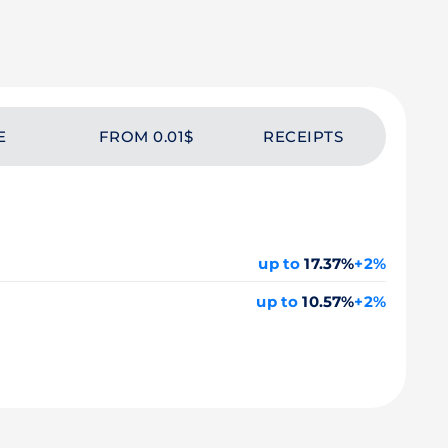
E
FROM 0.01$
RECEIPTS
up to
17.37%
+2%
up to
10.57%
+2%