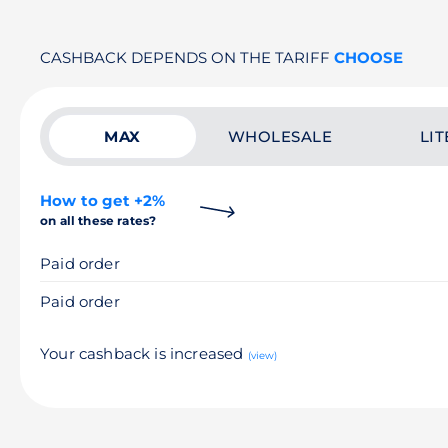
CASHBACK DEPENDS ON THE TARIFF
CHOOSE
MAX
WHOLESALE
LIT
How to get +2%
on all these rates?
Paid order
Paid order
Your cashback is increased
(view)