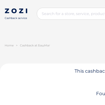
Cashback service
Home
>
Cashback at БашМаг
This cashback
Fou