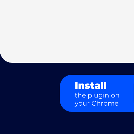
Install
the plugin on
your Chrome