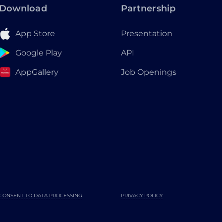
Download
Partnership
App Store
Presentation
Google Play
API
AppGallery
Job Openings
CONSENT TO DATA PROCESSING
PRIVACY POLICY