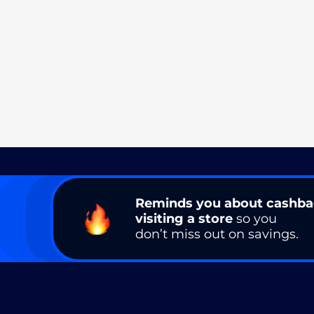
Reminds you about cashb
visiting a store
so you
don’t miss out on savings.