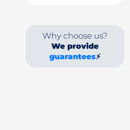
Why choose us?
We provide
guarantees
⚡