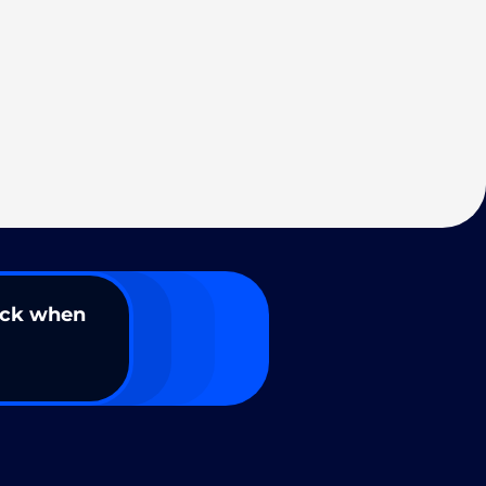
ack when