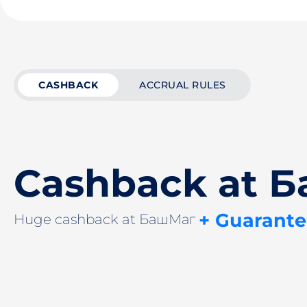
CASHBACK
ACCRUAL RULES
Cashback at 
+ Guarante
Huge cashback at БашМаг