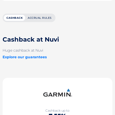
CASHBACK
ACCRUAL RULES
Cashback at Nuvi
Huge cashback at Nuvi
Explore our guarantees
Cashback up to