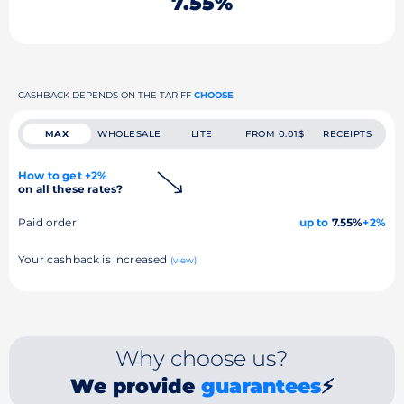
7.55%
CASHBACK DEPENDS ON THE TARIFF
CHOOSE
MAX
WHOLESALE
LITE
FROM 0.01$
RECEIPTS
How to get +2%
on all these rates?
Paid order
up to
7.55%
+2%
Your cashback is increased
(view)
Why choose us?
We provide
guarantees
⚡