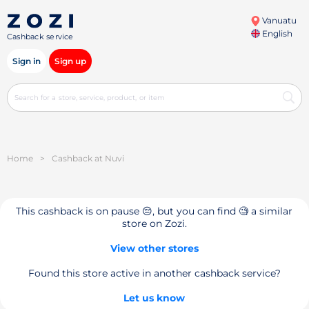
Vanuatu
English
Cashback service
Sign in
Sign up
Home
>
Cashback at Nuvi
This cashback is on pause 😔, but you can find 🧐 a similar
store on Zozi.
View other stores
Found this store active in another cashback service?
Let us know