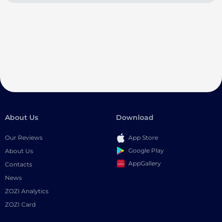
About Us
Download
Our Reviews
App Store
Google Play
About Us
AppGallery
Contacts
News
ZOZI Analytics
ZOZI Card