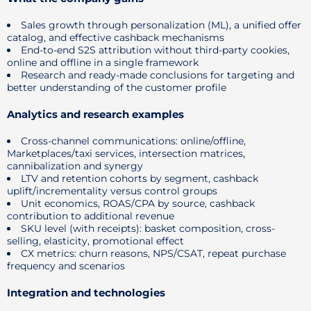
Sales growth through personalization (ML), a unified offer
catalog, and effective cashback mechanisms
End-to-end S2S attribution without third-party cookies,
online and offline in a single framework
Research and ready-made conclusions for targeting and
better understanding of the customer profile
Analytics and research examples
Cross-channel communications: online/offline,
Marketplaces/taxi services, intersection matrices,
cannibalization and synergy
LTV and retention cohorts by segment, cashback
uplift/incrementality versus control groups
Unit economics, ROAS/CPA by source, cashback
contribution to additional revenue
SKU level (with receipts): basket composition, cross-
selling, elasticity, promotional effect
CX metrics: churn reasons, NPS/CSAT, repeat purchase
frequency and scenarios
Integration and technologies