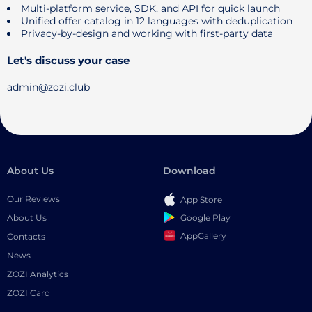
Multi-platform service, SDK, and API for quick launch
Unified offer catalog in 12 languages ​​with deduplication
Privacy-by-design and working with first-party data
Let's discuss your case
admin@zozi.club
About Us
Download
Our Reviews
App Store
Google Play
About Us
AppGallery
Contacts
News
ZOZI Analytics
ZOZI Card