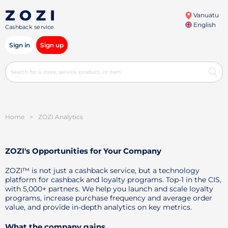
Vanuatu
English
Cashback service
Sign in
Sign up
Home
>
ZOZI Analytics
ZOZI's Opportunities for Your Company
ZOZI™ is not just a cashback service, but a technology
platform for cashback and loyalty programs. Top-1 in the CIS,
with 5,000+ partners. We help you launch and scale loyalty
programs, increase purchase frequency and average order
value, and provide in-depth analytics on key metrics.
What the company gains