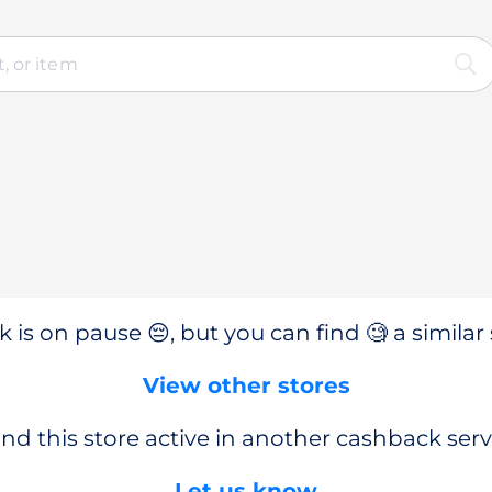
 is on pause 😔, but you can find 🧐 a similar 
View other stores
nd this store active in another cashback serv
Let us know