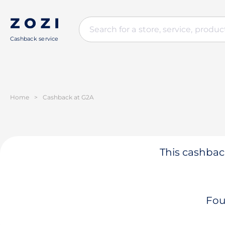
Cashback service
Home
>
Cashback at G2A
This cashback
Fou