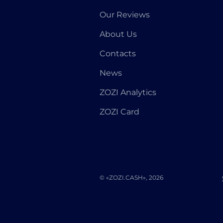
Our Reviews
About Us
Contacts
News
ZOZI Analytics
ZOZI Card
© «ZOZI.CASH», 2026