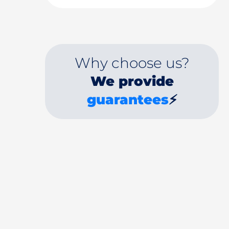
Why choose us?
We provide
guarantees
⚡