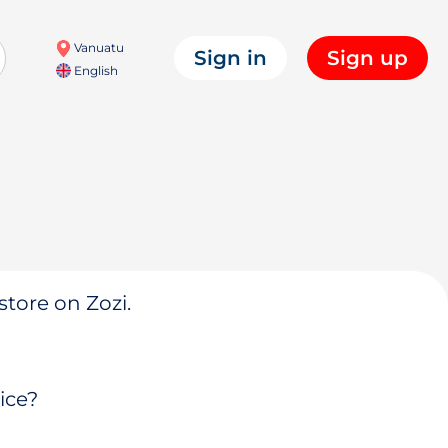
Vanuatu
Sign in
Sign up
English
store on Zozi.
ice?