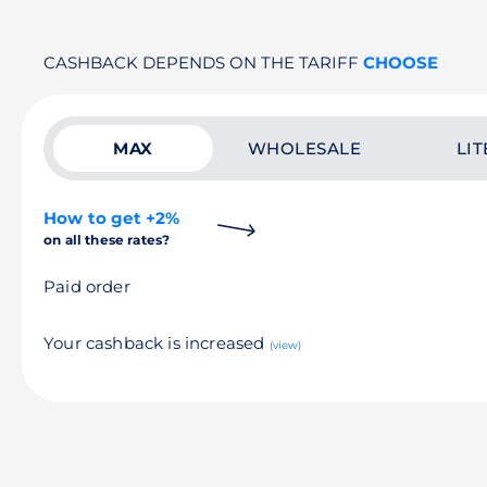
CASHBACK DEPENDS ON THE TARIFF
CHOOSE
MAX
WHOLESALE
LIT
How to get +2%
on all these rates?
Paid order
Your cashback is increased
(view)