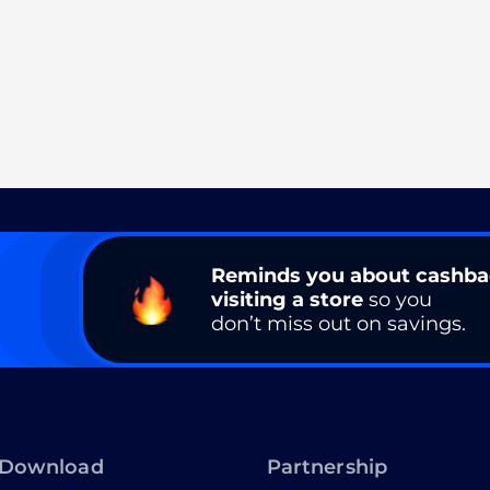
Reminds you about cashb
visiting a store
so you
don’t miss out on savings.
Download
Partnership