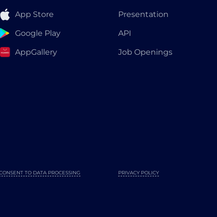
App Store
Presentation
Google Play
API
AppGallery
Job Openings
CONSENT TO DATA PROCESSING
PRIVACY POLICY