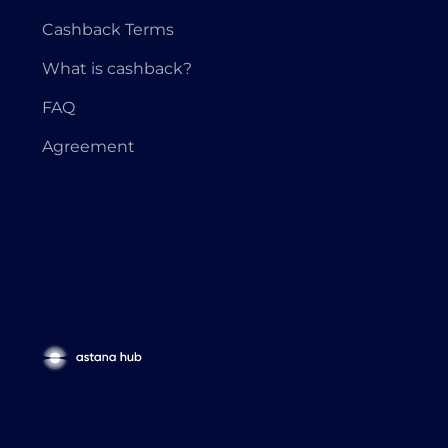
Cashback Terms
What is cashback?
FAQ
Agreement