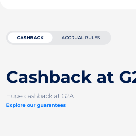
CASHBACK
ACCRUAL RULES
Cashback at G
Huge cashback at G2A
Explore our guarantees