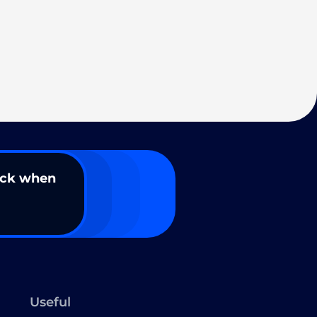
ack when
Useful