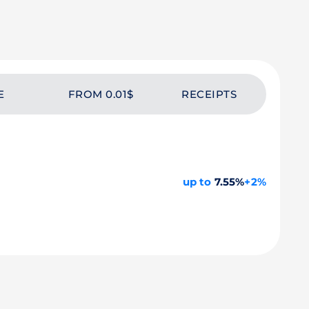
E
FROM 0.01$
RECEIPTS
up to
7.55%
+2%