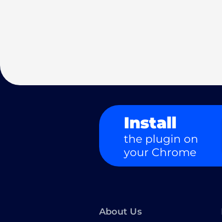
Install
the plugin on
your Chrome
About Us