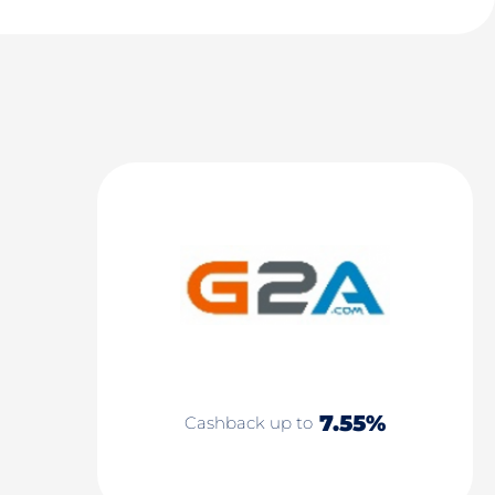
7.55%
Cashback up to