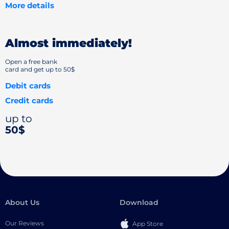
More details
Almost immediately!
Open a free bank
card and get up to 50$
Debit cards
Credit cards
up to
50$
About Us
Download
Our Reviews
App Store