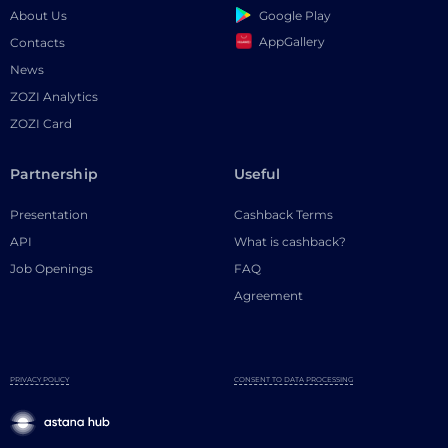
Google Play
About Us
AppGallery
Contacts
News
ZOZI Analytics
ZOZI Card
Partnership
Useful
Presentation
Cashback Terms
API
What is cashback?
Job Openings
FAQ
Agreement
PRIVACY POLICY
CONSENT TO DATA PROCESSING