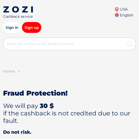
USA
English
Cashback service
Sign in
Sign up
Home
>
Fraud Protection!
We will pay
30 $
if the cashback is not credited due to our
fault.
Do not risk.