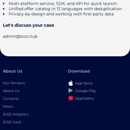
Multi-platform service, SDK, and API for quick launch
Unified offer catalog in 12 languages ​​with deduplication
Privacy-by-design and working with first-party data
Let's discuss your case
admin@zozi.club
About Us
Download
Our Reviews
App Store
Google Play
About Us
AppGallery
Contacts
News
ZOZI Analytics
ZOZI Card