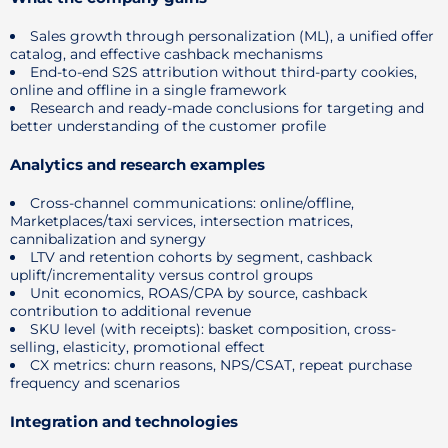
Sales growth through personalization (ML), a unified offer
catalog, and effective cashback mechanisms
End-to-end S2S attribution without third-party cookies,
online and offline in a single framework
Research and ready-made conclusions for targeting and
better understanding of the customer profile
Analytics and research examples
Cross-channel communications: online/offline,
Marketplaces/taxi services, intersection matrices,
cannibalization and synergy
LTV and retention cohorts by segment, cashback
uplift/incrementality versus control groups
Unit economics, ROAS/CPA by source, cashback
contribution to additional revenue
SKU level (with receipts): basket composition, cross-
selling, elasticity, promotional effect
CX metrics: churn reasons, NPS/CSAT, repeat purchase
frequency and scenarios
Integration and technologies