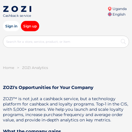
Uganda
English
Cashback service
Sign in
Sign up
Home
>
ZOZI Analytics
ZOZI's Opportunities for Your Company
ZOZI™ is not just a cashback service, but a technology
platform for cashback and loyalty programs. Top-1 in the CIS,
with 5,000+ partners. We help you launch and scale loyalty
programs, increase purchase frequency and average order
value, and provide in-depth analytics on key metrics.
What the company gains