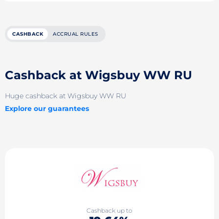
CASHBACK
ACCRUAL RULES
Cashback at Wigsbuy WW RU
Huge cashback at Wigsbuy WW RU
Explore our guarantees
Cashback up to