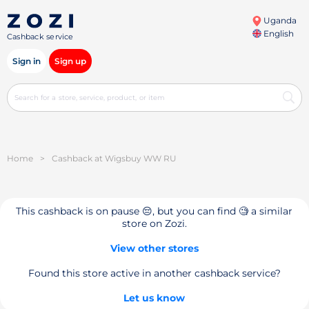
Uganda
English
Cashback service
Sign in
Sign up
Home
>
Cashback at Wigsbuy WW RU
This cashback is on pause 😔, but you can find 🧐 a similar
store on Zozi.
View other stores
Found this store active in another cashback service?
Let us know