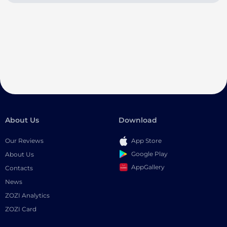
About Us
Download
Our Reviews
App Store
Google Play
About Us
AppGallery
Contacts
News
ZOZI Analytics
ZOZI Card