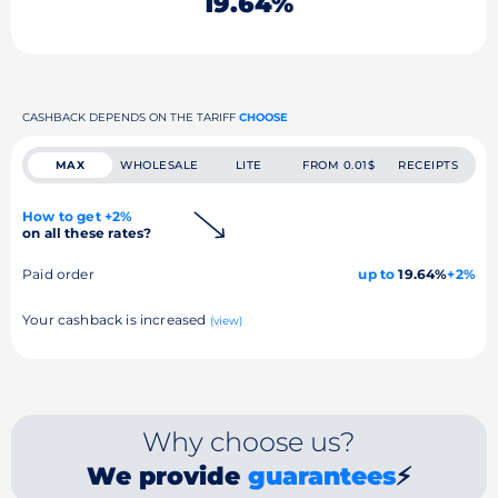
19.64%
CASHBACK DEPENDS ON THE TARIFF
CHOOSE
MAX
WHOLESALE
LITE
FROM 0.01$
RECEIPTS
How to get +2%
on all these rates?
Paid order
up to
19.64%
+2%
Your cashback is increased
(view)
Why choose us?
We provide
guarantees
⚡