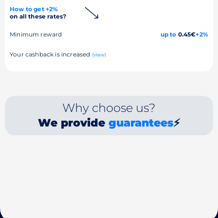
How to get +2%
on all these rates?
Minimum reward
up to
0.45€
+2%
Your cashback is increased
(view)
Why choose us?
We provide
guarantees
⚡