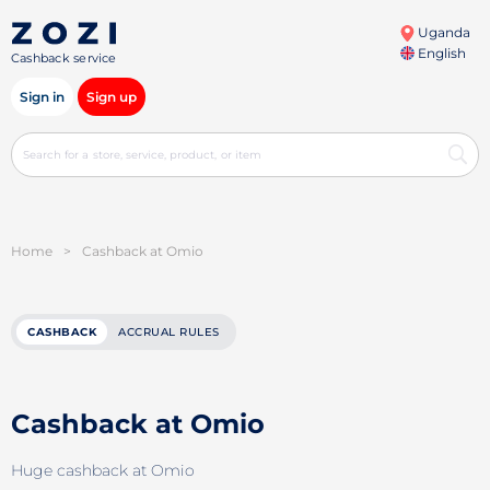
Uganda
English
Cashback service
Sign in
Sign up
Home
>
Cashback at Omio
CASHBACK
ACCRUAL RULES
Cashback at Omio
Huge cashback at Omio