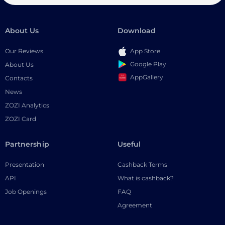
About Us
Download
Our Reviews
App Store
Google Play
About Us
AppGallery
Contacts
News
ZOZI Analytics
ZOZI Card
Partnership
Useful
Presentation
Cashback Terms
API
What is cashback?
Job Openings
FAQ
Agreement