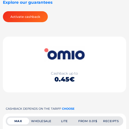
Explore our guarantees
Activate cashback
Cashback up to
0.45€
CASHBACK DEPENDS ON THE TARIFF
CHOOSE
MAX
WHOLESALE
LITE
FROM 0.01$
RECEIPTS