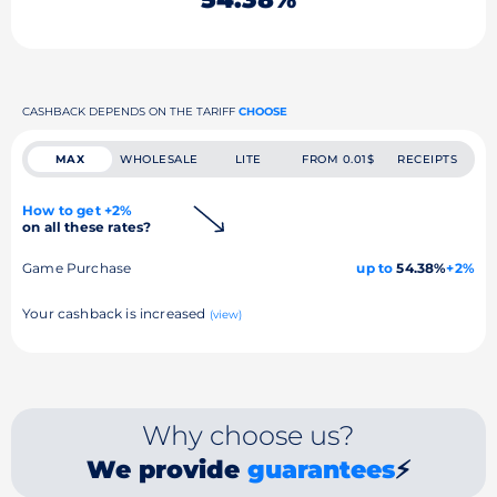
CASHBACK DEPENDS ON THE TARIFF
CHOOSE
MAX
WHOLESALE
LITE
FROM 0.01$
RECEIPTS
How to get +2%
on all these rates?
Game Purchase
up to
54.38%
+2%
Your cashback is increased
(view)
Why choose us?
We provide
guarantees
⚡