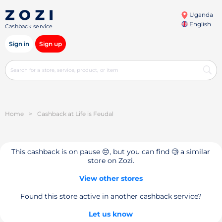
Uganda
English
Cashback service
Sign in
Sign up
Home
>
Cashback at Life is Feudal
This cashback is on pause 😔, but you can find 🧐 a similar
store on Zozi.
View other stores
Found this store active in another cashback service?
Let us know