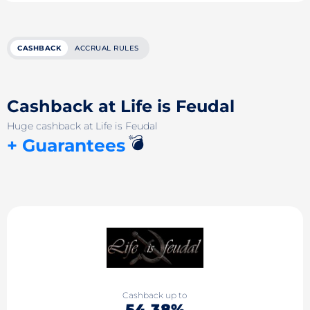
CASHBACK
ACCRUAL RULES
Cashback at Life is Feudal
Huge cashback at Life is Feudal
💣
+ Guarantees
Cashback up to
54.38%