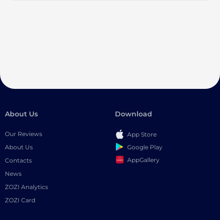
About Us
Download
Our Reviews
App Store
Google Play
About Us
AppGallery
Contacts
News
ZOZI Analytics
ZOZI Card