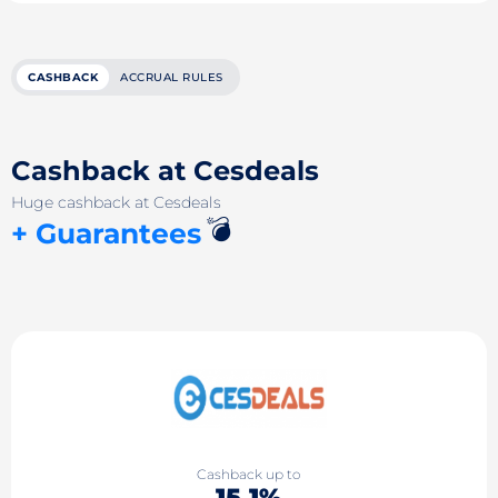
CASHBACK
ACCRUAL RULES
Cashback at Cesdeals
Huge cashback at Cesdeals
💣
+ Guarantees
Cashback up to
15.1%