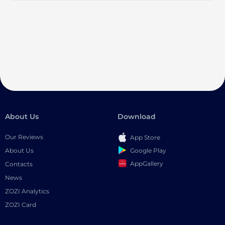
About Us
Download
Our Reviews
App Store
Google Play
About Us
AppGallery
Contacts
News
ZOZI Analytics
ZOZI Card