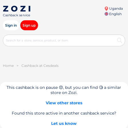
Uganda
English
Cashback service
Sign in
Sign up
Home
>
Cashback at Cesdeals
This cashback is on pause 😔, but you can find 🧐 a similar
store on Zozi.
View other stores
Found this store active in another cashback service?
Let us know