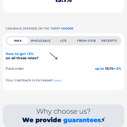
CASHBACK DEPENDS ON THE TARIFF
CHOOSE
MAX
WHOLESALE
LITE
FROM 0.01$
RECEIPTS
How to get +2%
on all these rates?
Paid order
up to
15.1%
+2%
Your cashback is increased
(view)
Why choose us?
We provide
guarantees
⚡