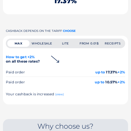
17.37%
CASHBACK DEPENDS ON THE TARIFF
CHOOSE
MAX
WHOLESALE
LITE
FROM 0.01$
RECEIPTS
How to get +2%
on all these rates?
Paid order
up to
17.37%
+2%
Paid order
up to
10.57%
+2%
Your cashback is increased
(view)
Why choose us?