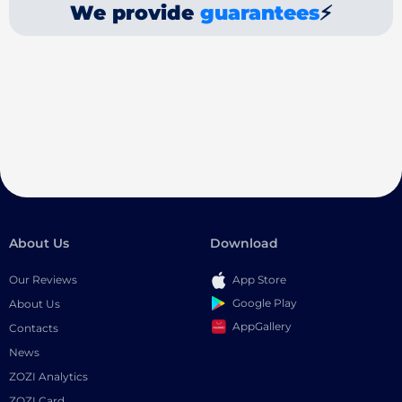
We provide
guarantees
⚡
About Us
Download
Our Reviews
App Store
Google Play
About Us
AppGallery
Contacts
News
ZOZI Analytics
ZOZI Card