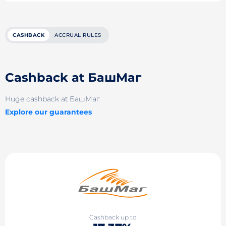
CASHBACK
ACCRUAL RULES
Cashback at БашМаг
Huge cashback at БашМаг
Explore our guarantees
Cashback up to