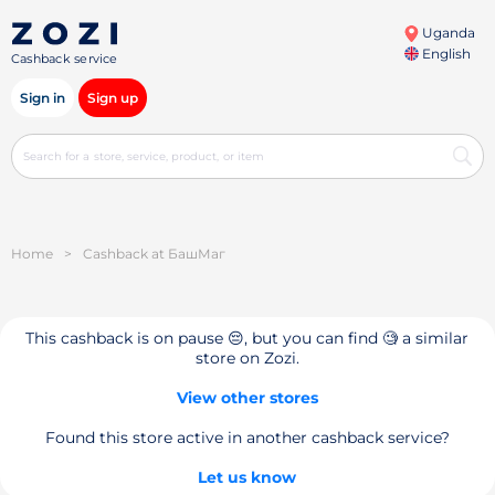
Uganda
English
Cashback service
Sign in
Sign up
Home
>
Cashback at БашМаг
This cashback is on pause 😔, but you can find 🧐 a similar
store on Zozi.
View other stores
Found this store active in another cashback service?
Let us know