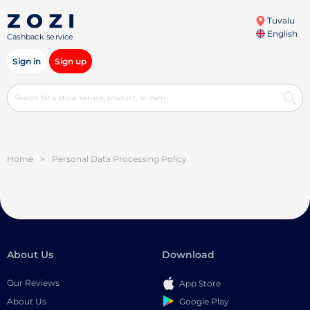
Tuvalu
English
Cashback service
Sign in
Sign up
Home
>
Personal Data Processing Policy
About Us
Download
Our Reviews
App Store
Google Play
About Us