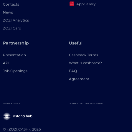
AppGallery
Contacts
News
ZOZI Analytics
ZOZI Card
Partnership
Useful
Presentation
Cashback Terms
API
What is cashback?
Job Openings
FAQ
Agreement
PRIVACY POLICY
CONSENT TO DATA PROCESSING
© «ZOZI.CASH», 2026