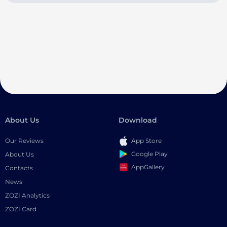
About Us
Download
Our Reviews
App Store
Google Play
About Us
AppGallery
Contacts
News
ZOZI Analytics
ZOZI Card