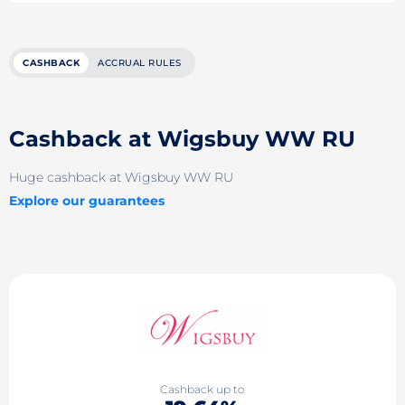
CASHBACK
ACCRUAL RULES
Cashback at Wigsbuy WW RU
Huge cashback at Wigsbuy WW RU
Explore our guarantees
Cashback up to