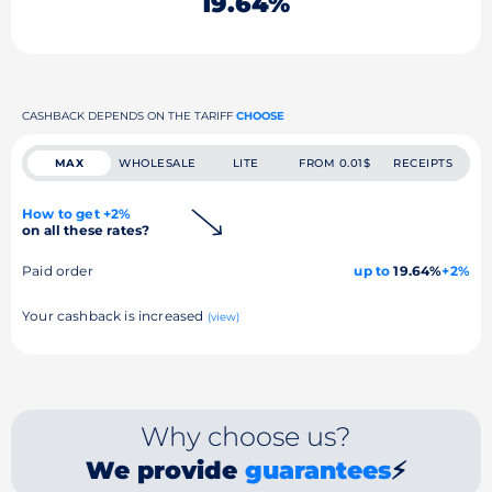
19.64%
CASHBACK DEPENDS ON THE TARIFF
CHOOSE
MAX
WHOLESALE
LITE
FROM 0.01$
RECEIPTS
How to get +2%
on all these rates?
Paid order
up to
19.64%
+2%
Your cashback is increased
(view)
Why choose us?
We provide
guarantees
⚡