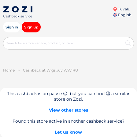
Tuvalu
English
Cashback service
Sign in
Sign up
Home
>
Cashback at Wigsbuy WW RU
This cashback is on pause 😔, but you can find 🧐 a similar
store on Zozi.
View other stores
Found this store active in another cashback service?
Let us know