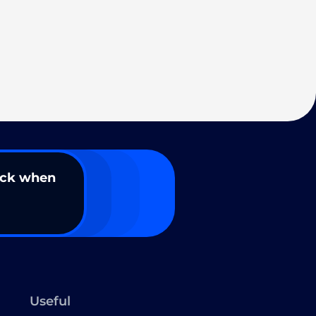
ack when
Useful