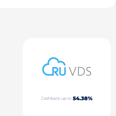
54.38%
Cashback up to