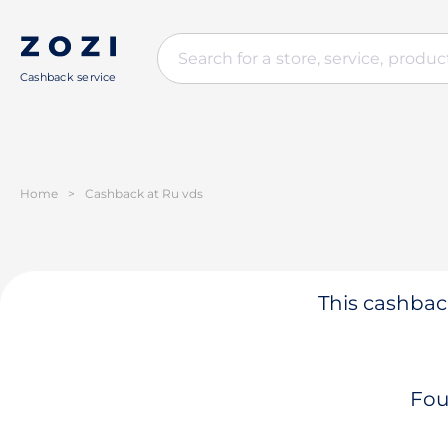
Cashback service
Home
>
Cashback at Ru vds
This cashback
Fou