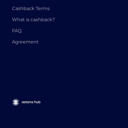
Cashback Terms
What is cashback?
FAQ
Agreement