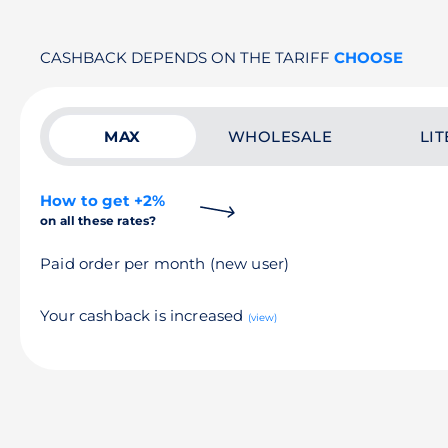
CASHBACK DEPENDS ON THE TARIFF
CHOOSE
MAX
WHOLESALE
LIT
How to get +2%
on all these rates?
Paid order per month (new user)
Your cashback is increased
(view)