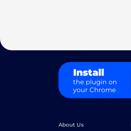
Install
the plugin on
your Chrome
About Us