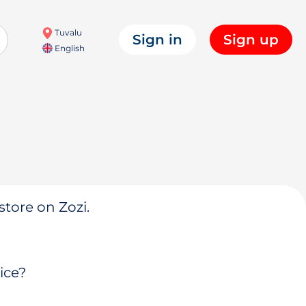
Tuvalu
Sign in
Sign up
English
store on Zozi.
ice?