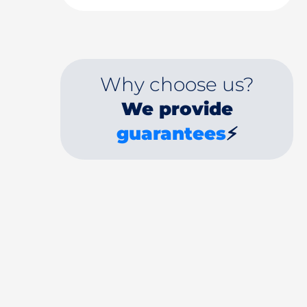
Why choose us?
We provide
guarantees
⚡