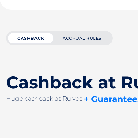
CASHBACK
ACCRUAL RULES
Cashback at R
+ Guarantee
Huge cashback at Ru vds