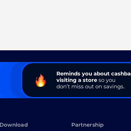
Reminds you about cashb
visiting a store
so you
don’t miss out on savings.
Download
Partnership