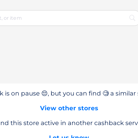
 is on pause 😔, but you can find 🧐 a similar 
View other stores
nd this store active in another cashback serv
Let us know