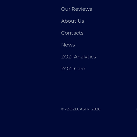
Our Reviews
About Us
Contacts
News
ZOZI Analytics
ZOZI Card
© «ZOZI.CASH», 2026