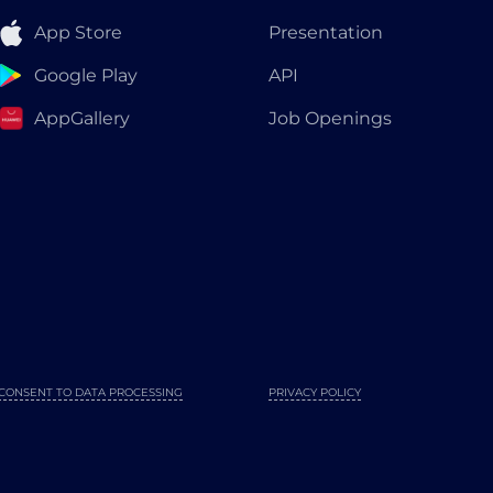
App Store
Presentation
Google Play
API
AppGallery
Job Openings
CONSENT TO DATA PROCESSING
PRIVACY POLICY