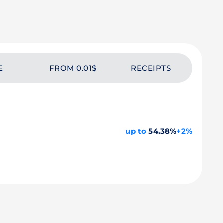
E
FROM 0.01$
RECEIPTS
up to
54.38%
+2%