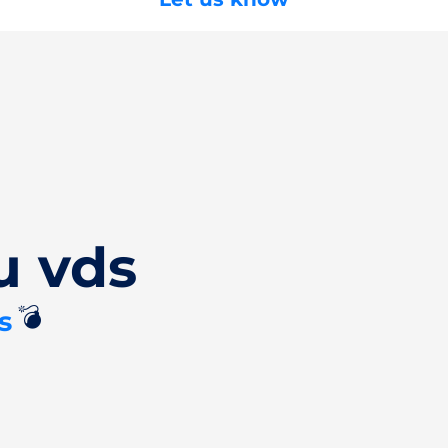
u vds
💣
s