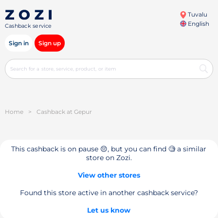
Tuvalu
English
Cashback service
Sign in
Sign up
Home
>
Cashback at Gepur
This cashback is on pause 😔, but you can find 🧐 a similar
store on Zozi.
View other stores
Found this store active in another cashback service?
Let us know