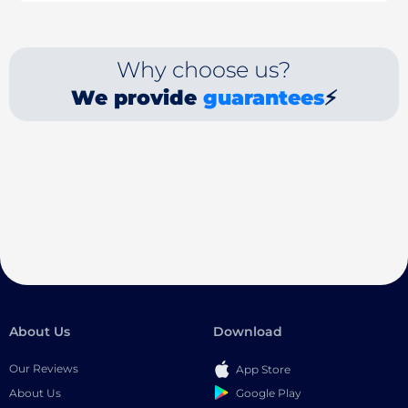
Why choose us?
We provide
guarantees
⚡
About Us
Download
Our Reviews
App Store
Google Play
About Us