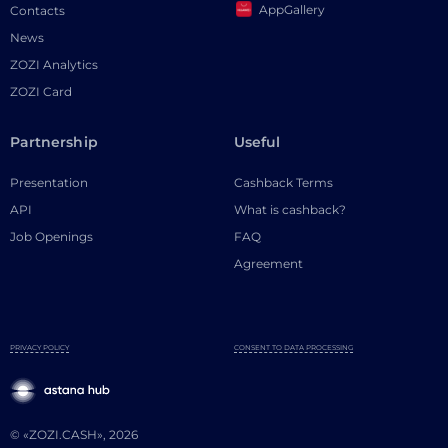
AppGallery
Contacts
News
ZOZI Analytics
ZOZI Card
Partnership
Useful
Presentation
Cashback Terms
API
What is cashback?
Job Openings
FAQ
Agreement
PRIVACY POLICY
CONSENT TO DATA PROCESSING
© «ZOZI.CASH», 2026