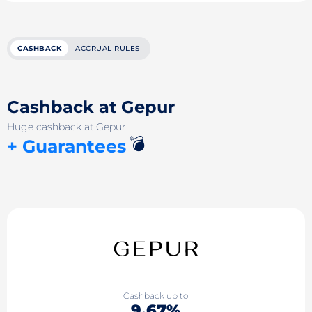
CASHBACK
ACCRUAL RULES
Cashback at Gepur
Huge cashback at Gepur
💣
+ Guarantees
Cashback up to
9.67%