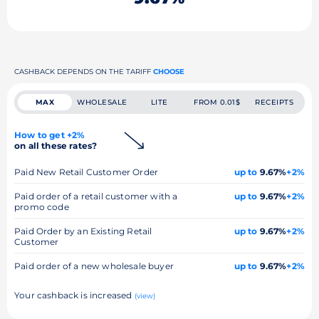
CASHBACK DEPENDS ON THE TARIFF
CHOOSE
MAX
WHOLESALE
LITE
FROM 0.01$
RECEIPTS
How to get +2%
on all these rates?
Paid New Retail Customer Order
up to
9.67%
+2%
Paid order of a retail customer with a
up to
9.67%
+2%
promo code
Paid Order by an Existing Retail
up to
9.67%
+2%
Customer
Paid order of a new wholesale buyer
up to
9.67%
+2%
Your cashback is increased
(view)