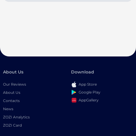
About Us
Download
Our Reviews
App Store
Google Play
About Us
AppGallery
Contacts
News
ZOZI Analytics
ZOZI Card