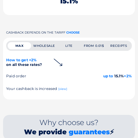
15.1%
CASHBACK DEPENDS ON THE TARIFF
CHOOSE
MAX
WHOLESALE
LITE
FROM 0.01$
RECEIPTS
How to get +2%
on all these rates?
Paid order
up to
15.1%
+2%
Your cashback is increased
(view)
Why choose us?
We provide
guarantees
⚡