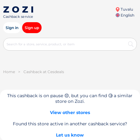
Tuvalu
English
Cashback service
Sign in
Sign up
Home
>
Cashback at Cesdeals
This cashback is on pause 😔, but you can find 🧐 a similar
store on Zozi.
View other stores
Found this store active in another cashback service?
Let us know