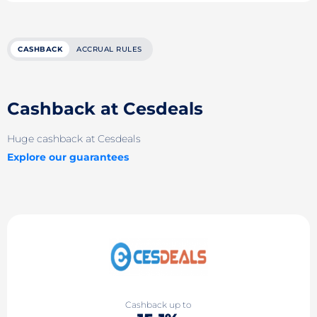
CASHBACK
ACCRUAL RULES
Cashback at Cesdeals
Huge cashback at Cesdeals
Explore our guarantees
Cashback up to