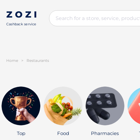
Cashback service
Home
>
Restaurants
Top
Food
Pharmacies