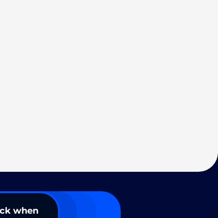
ack when