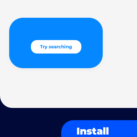
Try searching
Install