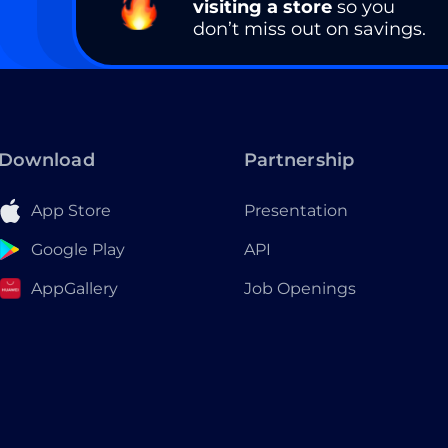
visiting a store
so you
don’t miss out on savings.
Download
Partnership
App Store
Presentation
Google Play
API
AppGallery
Job Openings