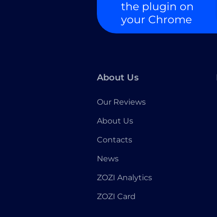
the plugin on
your Chrome
About Us
Our Reviews
About Us
Contacts
News
ZOZI Analytics
ZOZI Card