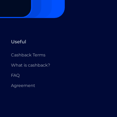
Useful
Cashback Terms
What is cashback?
FAQ
Agreement