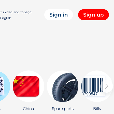
Trinidad and Tobago
Sign in
Sign up
English
s
China
Spare parts
Bills