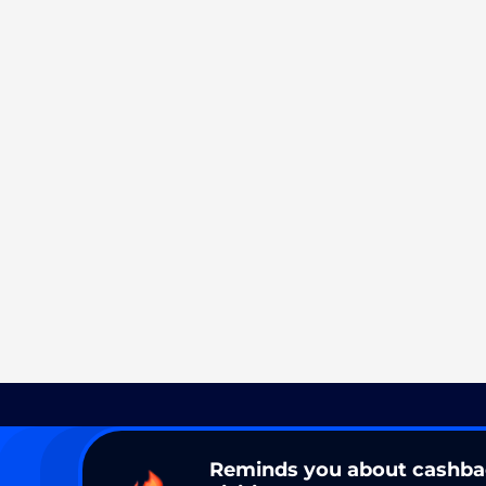
Reminds you about cashb