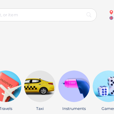
Travels
Taxi
Instruments
Game