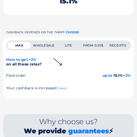
15.1%
CASHBACK DEPENDS ON THE TARIFF
CHOOSE
MAX
WHOLESALE
LITE
FROM 0.01$
RECEIPTS
How to get +2%
on all these rates?
Paid order
up to
15.1%
+2%
Your cashback is increased
(view)
Why choose us?
We provide
guarantees
⚡