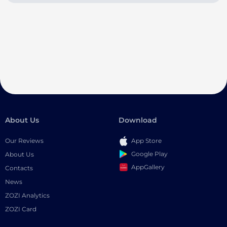
About Us
Download
Our Reviews
App Store
Google Play
About Us
AppGallery
Contacts
News
ZOZI Analytics
ZOZI Card