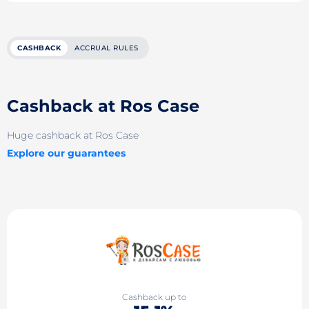
CASHBACK
ACCRUAL RULES
Cashback at Ros Case
Huge cashback at Ros Case
Explore our guarantees
Cashback up to