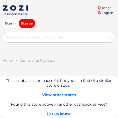
Tonga
English
Cashback service
Sign in
Sign up
Home
>
Cashback at Ros Case
This cashback is on pause 😔, but you can find 🧐 a similar
store on Zozi.
View other stores
Found this store active in another cashback service?
Let us know