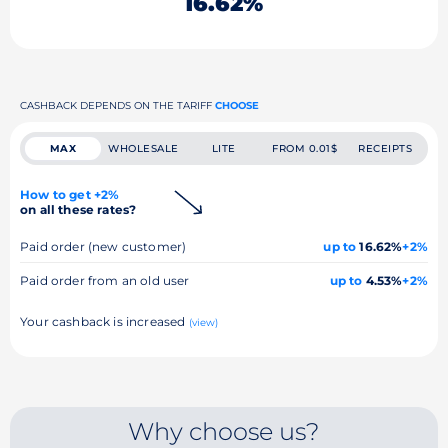
16.62%
CASHBACK DEPENDS ON THE TARIFF
CHOOSE
MAX
WHOLESALE
LITE
FROM 0.01$
RECEIPTS
How to get +2%
on all these rates?
Paid order (new customer)
up to
16.62%
+2%
Paid order from an old user
up to
4.53%
+2%
Your cashback is increased
(view)
Why choose us?