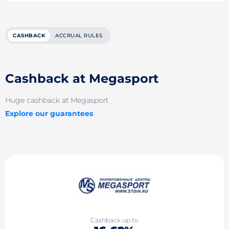
CASHBACK
ACCRUAL RULES
Cashback at Megasport
Huge cashback at Megasport
Explore our guarantees
Cashback up to