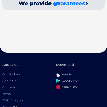
We provide
guarantees
⚡
About Us
Download
Our Reviews
App Store
Google Play
About Us
AppGallery
Contacts
News
ZOZI Analytics
ZOZI Card