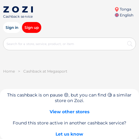
Tonga
English
Cashback service
Sign in
Sign up
Home
>
Cashback at Megasport
This cashback is on pause 😔, but you can find 🧐 a similar
store on Zozi.
View other stores
Found this store active in another cashback service?
Let us know