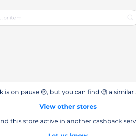
 is on pause 😔, but you can find 🧐 a similar 
View other stores
nd this store active in another cashback serv
Let us know