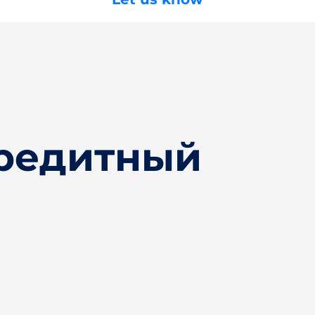
Кредитный