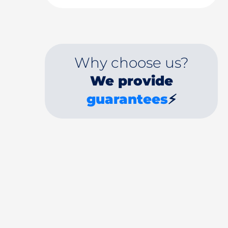
Why choose us?
We provide
guarantees
⚡