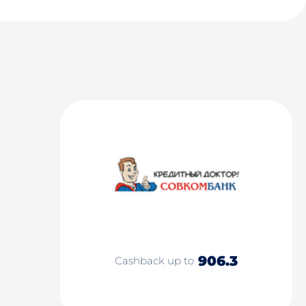
906.3
Cashback up to