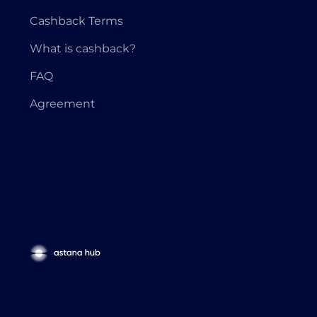
Cashback Terms
What is cashback?
FAQ
Agreement