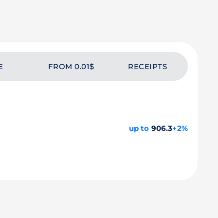
E
FROM 0.01$
RECEIPTS
up to
906.3
+2%