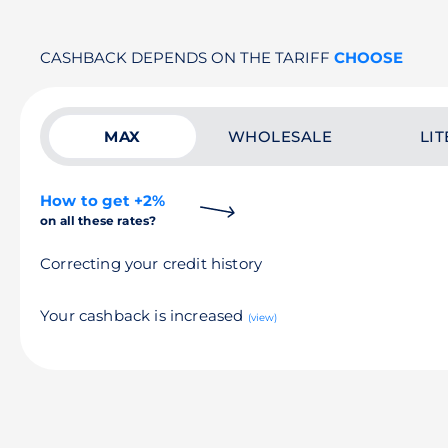
CASHBACK DEPENDS ON THE TARIFF
CHOOSE
MAX
WHOLESALE
LIT
How to get +2%
on all these rates?
Correcting your credit history
Your cashback is increased
(view)