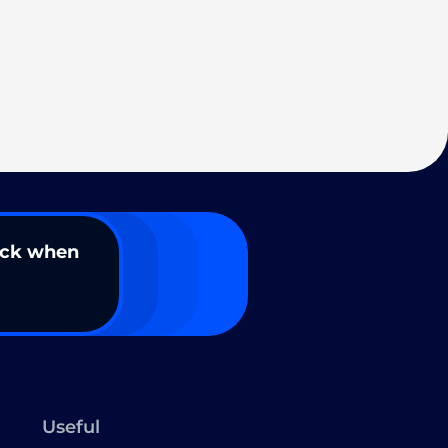
ack when
Useful