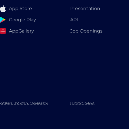
App Store
Presentation
Google Play
API
AppGallery
Job Openings
CONSENT TO DATA PROCESSING
PRIVACY POLICY