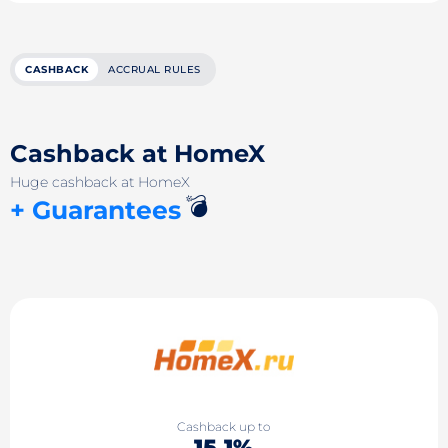
CASHBACK
ACCRUAL RULES
Cashback at HomeX
Huge cashback at HomeX
💣
+ Guarantees
Cashback up to
15.1%