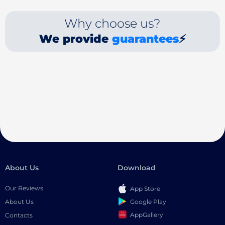
Why choose us?
We provide
guarantees
⚡
About Us
Download
Our Reviews
App Store
Google Play
About Us
AppGallery
Contacts