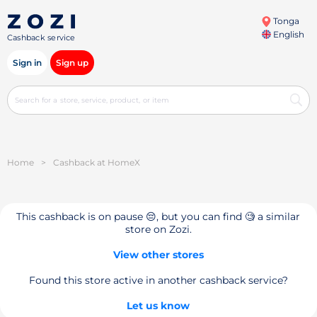
Tonga
English
Cashback service
Sign in
Sign up
Home
>
Cashback at HomeX
This cashback is on pause 😔, but you can find 🧐 a similar
store on Zozi.
View other stores
Found this store active in another cashback service?
Let us know