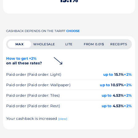
CASHBACK DEPENDS ON THE TARIFF
CHOOSE
MAX
WHOLESALE
LITE
FROM 0.01$
RECEIPTS
How to get +2%
on all these rates?
Paid order (Paid order: Light)
up to
15.1%
+2%
Paid order (Paid order: Wallpaper)
up to
10.57%
+2%
Paid order (Paid order: Tiles)
up to
4.53%
+2%
Paid order (Paid order: Rest)
up to
4.53%
+2%
Your cashback is increased
(view)