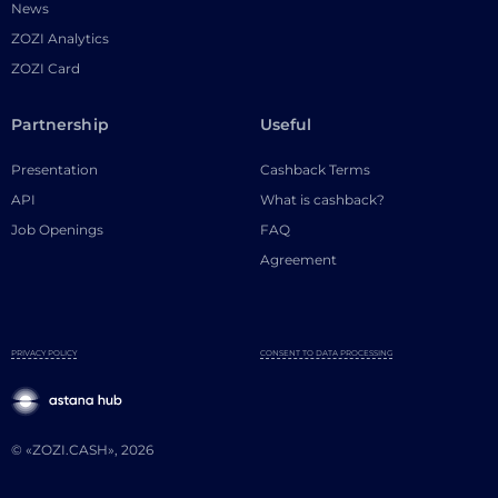
News
ZOZI Analytics
ZOZI Card
Partnership
Useful
Presentation
Cashback Terms
API
What is cashback?
Job Openings
FAQ
Agreement
PRIVACY POLICY
CONSENT TO DATA PROCESSING
© «ZOZI.CASH», 2026