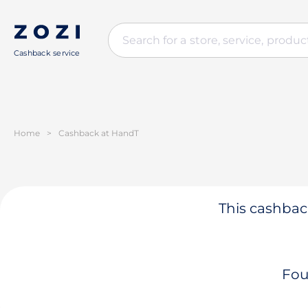
Cashback service
Home
>
Cashback at HandT
This cashback
Fou