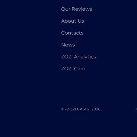
Our Reviews
About Us
Contacts
News
ZOZI Analytics
ZOZI Card
© «ZOZI.CASH», 2026