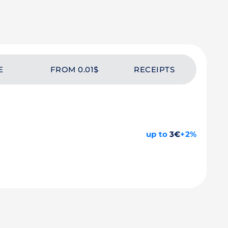
E
FROM 0.01$
RECEIPTS
up to
3€
+2%