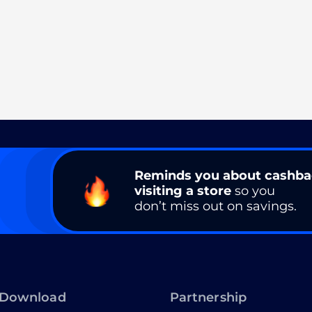
Reminds you about cashb
visiting a store
so you
don’t miss out on savings.
Download
Partnership