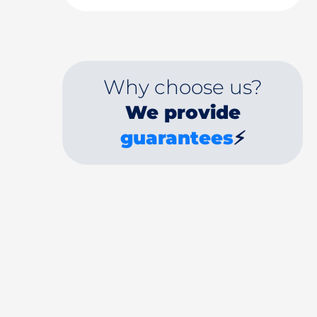
Why choose us?
We provide
guarantees
⚡