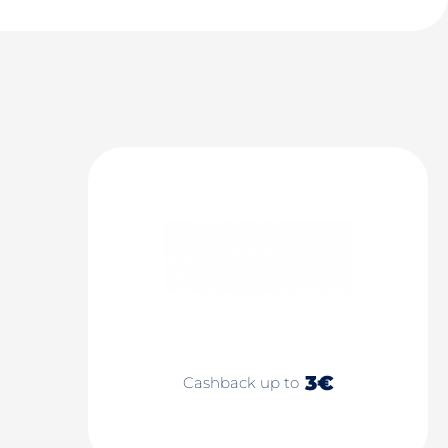
3€
Cashback up to