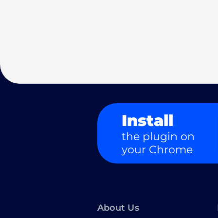
Install
the plugin on
your Chrome
About Us