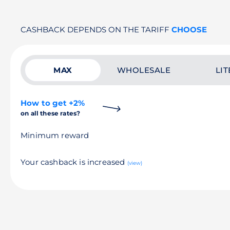
CASHBACK DEPENDS ON THE TARIFF
CHOOSE
MAX
WHOLESALE
LIT
How to get +2%
on all these rates?
Minimum reward
Your cashback is increased
(view)