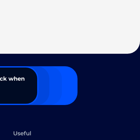
ack when
Useful