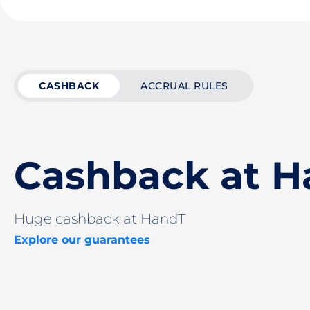
CASHBACK
ACCRUAL RULES
Cashback at 
Huge cashback at HandT
Explore our guarantees