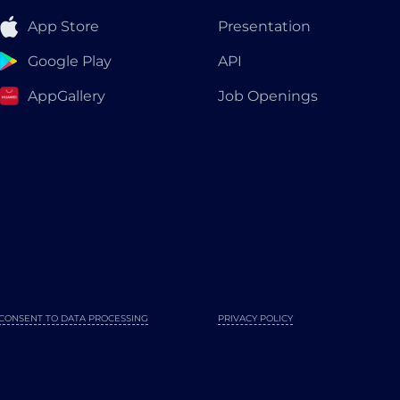
App Store
Presentation
Google Play
API
AppGallery
Job Openings
CONSENT TO DATA PROCESSING
PRIVACY POLICY