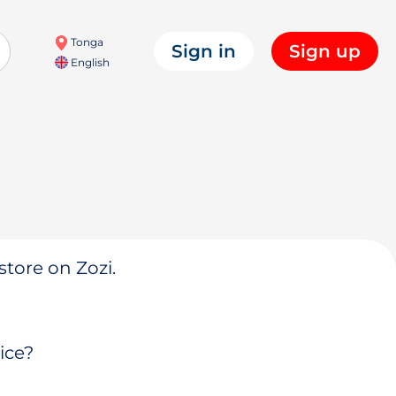
Tonga
Sign in
Sign up
English
store on Zozi.
ice?