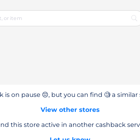
 is on pause 😔, but you can find 🧐 a similar 
View other stores
nd this store active in another cashback serv
Let us know