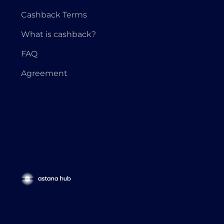
Cashback Terms
What is cashback?
FAQ
Agreement