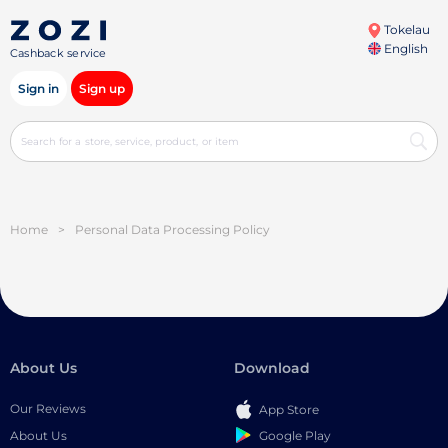
Tokelau
English
Cashback service
Sign in
Sign up
Home
>
Personal Data Processing Policy
About Us
Download
Our Reviews
App Store
Google Play
About Us