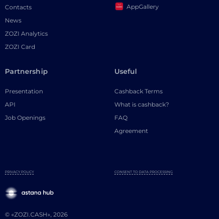
AppGallery
Contacts
News
ZOZI Analytics
ZOZI Card
Partnership
Useful
Presentation
Cashback Terms
API
What is cashback?
Job Openings
FAQ
Agreement
PRIVACY POLICY
CONSENT TO DATA PROCESSING
© «ZOZI.CASH», 2026