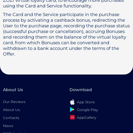
ZOZI virtual loyalty card, to encourage more purchases
using the Card and Service functionality.
The Card and the Service participate in the purchase
process by activating a cashback bonus, redirecting the
User to the purchase page, recording the purchase status
(successful purchase or cancellation), accruing Bonuses
and recording them on the balance of the virtual loyalty
card, from which Bonuses can be converted and
withdrawn to a bank account under the terms of the
Offer.
About Us
Download
Our Reviews
App Store
Google Play
About Us
AppGallery
Contacts
News