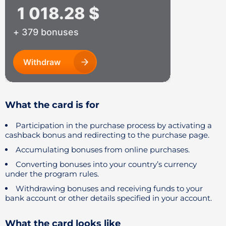
What the card is for
Participation in the purchase process by activating a
cashback bonus and redirecting to the purchase page.
Accumulating bonuses from online purchases.
Converting bonuses into your country’s currency
under the program rules.
Withdrawing bonuses and receiving funds to your
bank account or other details specified in your account.
What the card looks like