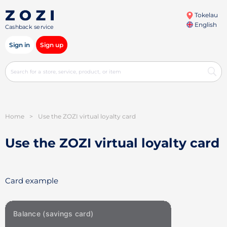
Tokelau
English
Cashback service
Sign in
Sign up
Home
>
Use the ZOZI virtual loyalty card
Use the ZOZI virtual loyalty card
Card example