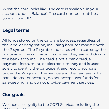
What the card looks like The card is available in your
account under “Balance”. The card number matches
your account ID.
Legal terms
All funds stored on the card are bonuses, regardless of
the label or designation, including bonuses marked with
the ₽ symbol. The ₽ symbol indicates which currency the
bonuses will be converted into when they are withdrawn
to a bank account. The card is not a bank card, a
payment instrument, or electronic money and is used
solely to identify the participant and record accruals
under the Program. The service and the card are not a
bank deposit or account, do not accept user funds for
safekeeping, and do not provide payment services.
Our goals
We increase loyalty to the ZOZI Service, including the