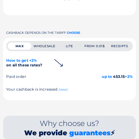
CASHBACK DEPENDS ON THE TARIFF
CHOOSE
MAX
WHOLESALE
LITE
FROM 0.01$
RECEIPTS
How to get +2%
on all these rates?
Paid order
up to
453.15
+2%
Your cashback is increased
(view)
Why choose us?
We provide
guarantees
⚡