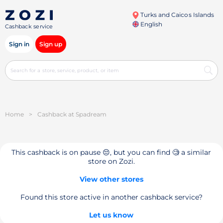
Turks and Caicos Islands
English
Cashback service
Sign in
Sign up
Home
>
Cashback at Spadream
This cashback is on pause 😔, but you can find 🧐 a similar
store on Zozi.
View other stores
Found this store active in another cashback service?
Let us know