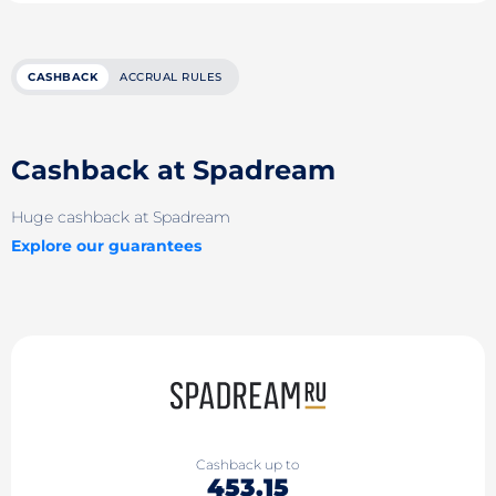
CASHBACK
ACCRUAL RULES
Cashback at Spadream
Huge cashback at Spadream
Explore our guarantees
Cashback up to
453.15