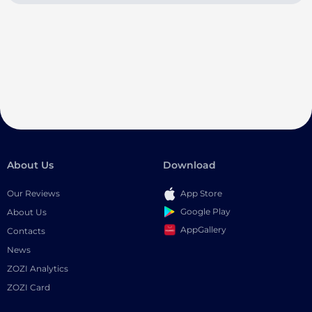
About Us
Download
Our Reviews
App Store
Google Play
About Us
AppGallery
Contacts
News
ZOZI Analytics
ZOZI Card