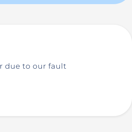
 due to our fault