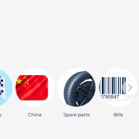
s
China
Spare parts
Bills