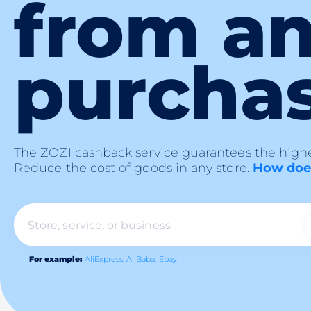
from a
purcha
The ZOZI cashback service guarantees the highe
Reduce the cost of goods in any store.
How does
For example:
AliExpress,
AliBaba,
Ebay