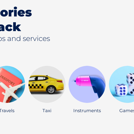
ories
ack
s and services
Travels
Taxi
Instruments
Game