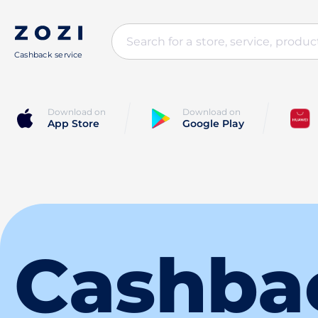
Cashback service
Download on
Download on
App Store
Google Play
Cashba