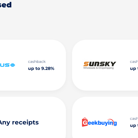
sed
cashback
cas
up to 9.28%
up 
cas
Any receipts
up 