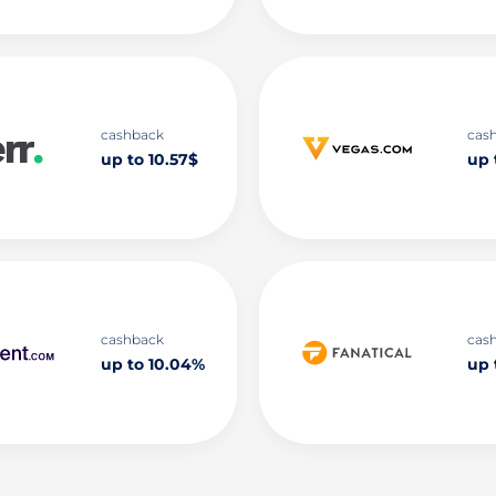
cashback
cas
up to 10.57$
up 
cashback
cas
up to 10.04%
up 