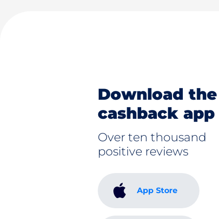
Download the
cashback app
Over ten thousand
positive reviews
App Store