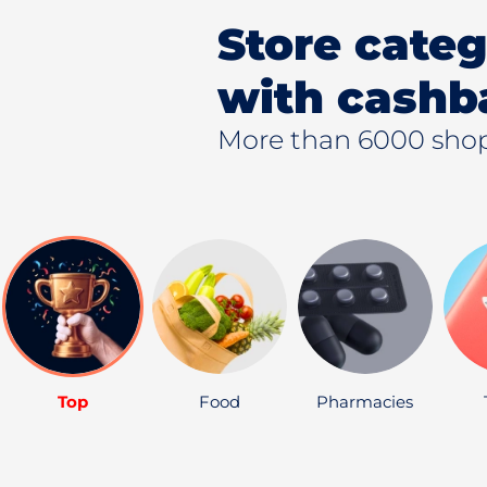
Store categ
with cashb
More than 6000 shop
Top
Food
Pharmacies