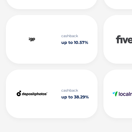
cashback
up to 10.57%
cashback
up to 38.29%