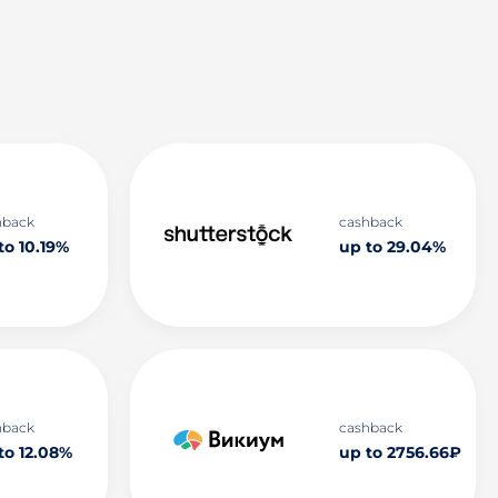
hback
cashback
to 10.19%
up to 29.04%
hback
cashback
to 12.08%
up to 2756.66₽