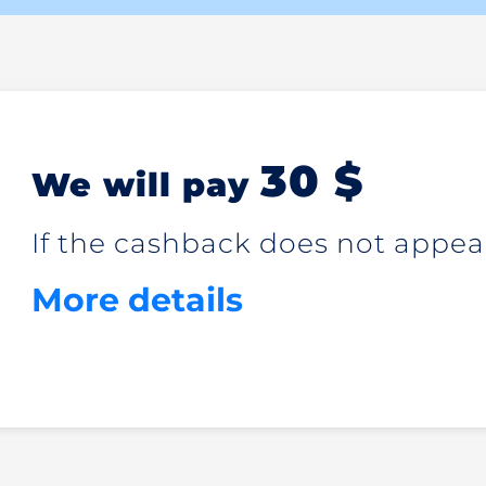
30 $
We will pay
If the cashback does not appear
More details