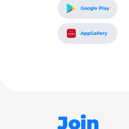
Google Play
AppGallery
Join