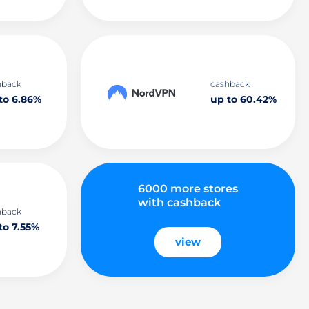
hback
cashback
to 6.86%
up to 60.42%
6000 more stores
with cashback
hback
to 7.55%
view