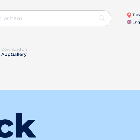
Turk
Engl
Download on
AppGallery
ck