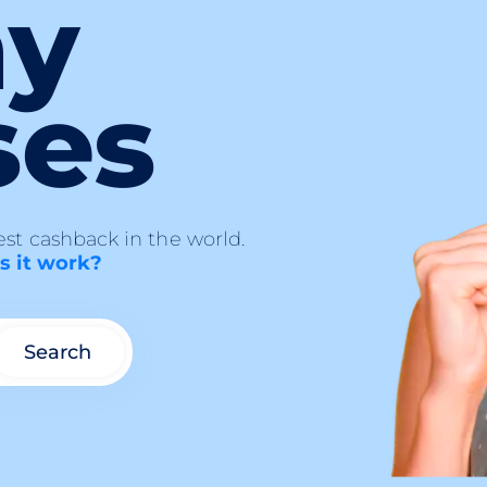
ny
ses
st cashback in the world.
 it work?
Search