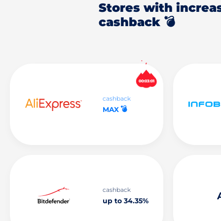
Stores with increa
cashback 💣
00:03:00
cashback
💣
MAX
cashback
up to 34.35%