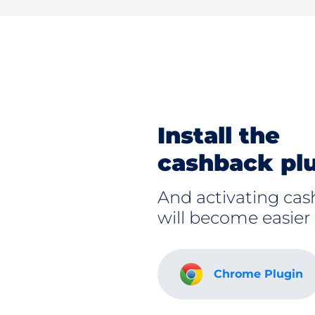
Install the
cashback pl
And activating ca
will become easier
Chrome Plugin