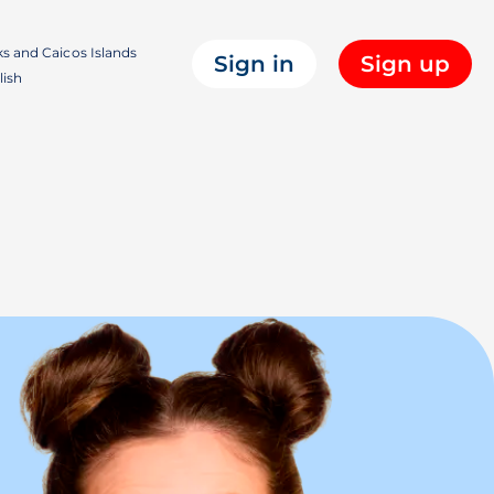
s and Caicos Islands
Sign in
Sign up
ish