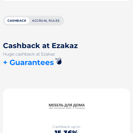
CASHBACK
ACCRUAL RULES
Cashback at Ezakaz
Huge cashback at Ezakaz
💣
+ Guarantees
Cashback up to
15.36%