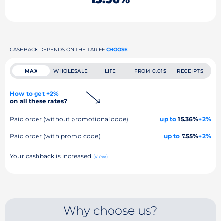
CASHBACK DEPENDS ON THE TARIFF
CHOOSE
MAX
WHOLESALE
LITE
FROM 0.01$
RECEIPTS
How to get +2%
on all these rates?
Paid order (without promotional code)
up to
15.36%
+2%
Paid order (with promo code)
up to
7.55%
+2%
Your cashback is increased
(view)
Why choose us?