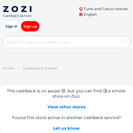
Turks and Caicos Islands
English
Cashback service
Sign in
Sign up
Home
>
Cashback at Ezakaz
This cashback is on pause 😔, but you can find 🧐 a similar
store on Zozi.
View other stores
Found this store active in another cashback service?
Let us know