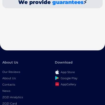
We provide
guarantees
⚡
About Us
Download
Our Reviews
App Store
Google Play
About Us
AppGallery
Contacts
News
ZOZI Analytics
ZOZI Card