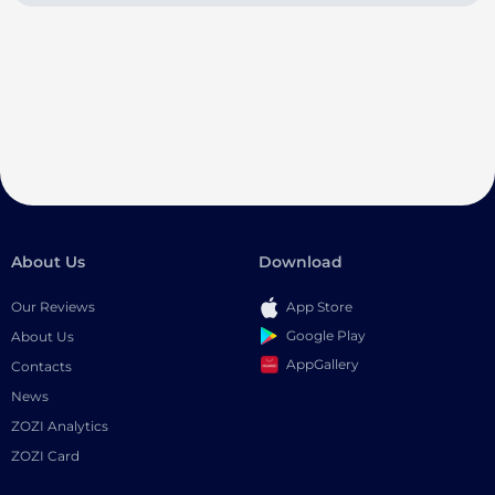
About Us
Download
Our Reviews
App Store
Google Play
About Us
AppGallery
Contacts
News
ZOZI Analytics
ZOZI Card