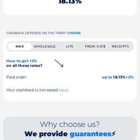
18.13%
CASHBACK DEPENDS ON THE TARIFF
CHOOSE
MAX
WHOLESALE
LITE
FROM 0.01$
RECEIPTS
How to get +2%
on all these rates?
Paid order
up to
18.13%
+2%
Your cashback is increased
(view)
Why choose us?
We provide
guarantees
⚡