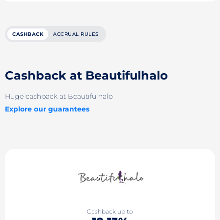
CASHBACK
ACCRUAL RULES
Cashback at Beautifulhalo
Huge cashback at Beautifulhalo
Explore our guarantees
Cashback up to