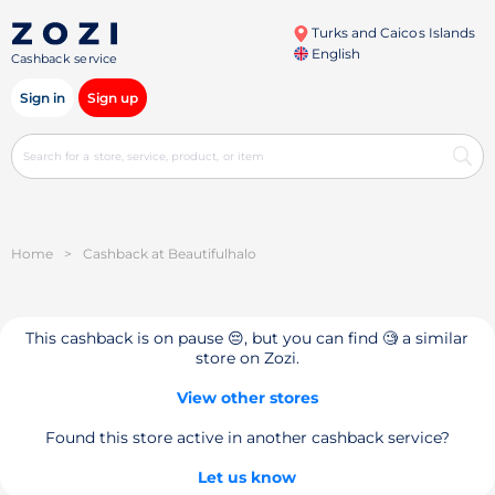
Turks and Caicos Islands
English
Cashback service
Sign in
Sign up
Home
>
Cashback at Beautifulhalo
This cashback is on pause 😔, but you can find 🧐 a similar
store on Zozi.
View other stores
Found this store active in another cashback service?
Let us know