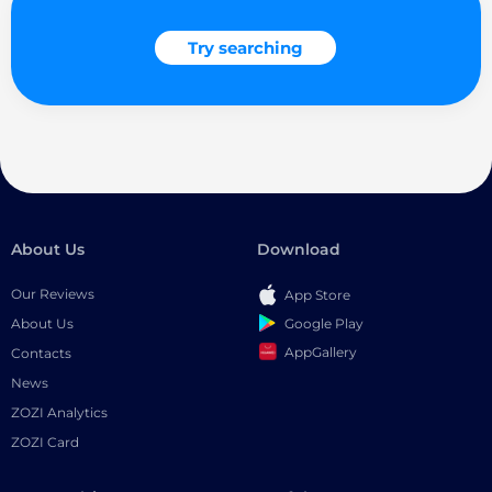
Try searching
About Us
Download
Our Reviews
App Store
Google Play
About Us
AppGallery
Contacts
News
ZOZI Analytics
ZOZI Card