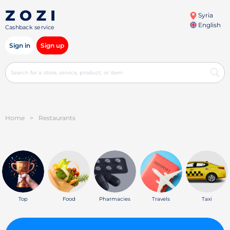
Syria
English
Cashback service
Sign in
Sign up
Home
>
Restaurants
Top
Food
Pharmacies
Travels
Taxi