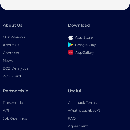
About Us
Download
Our Reviews
App Store
Google Play
About Us
AppGallery
Contacts
News
ZOZI Analytics
ZOZI Card
Partnership
Useful
Presentation
Cashback Terms
API
What is cashback?
Job Openings
FAQ
Agreement