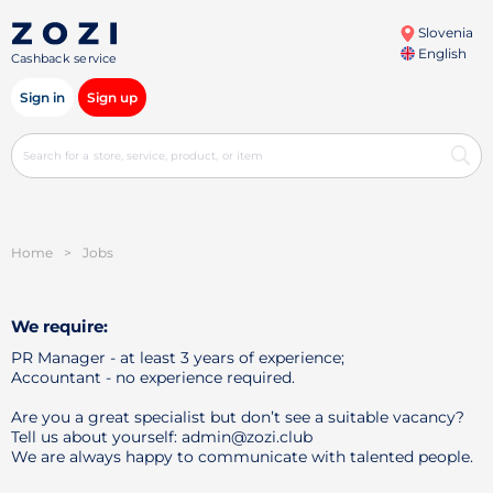
Slovenia
English
Cashback service
Sign in
Sign up
Home
>
Jobs
We require:
PR Manager - at least 3 years of experience;
Accountant - no experience required.
Are you a great specialist but don’t see a suitable vacancy?
Tell us about yourself: admin@zozi.club
We are always happy to communicate with talented people.