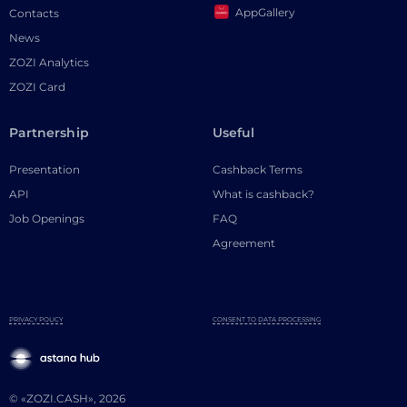
AppGallery
Contacts
News
ZOZI Analytics
ZOZI Card
Partnership
Useful
Presentation
Cashback Terms
API
What is cashback?
Job Openings
FAQ
Agreement
PRIVACY POLICY
CONSENT TO DATA PROCESSING
© «ZOZI.CASH», 2026