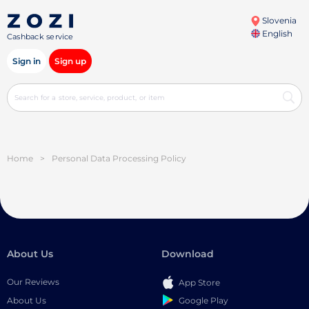
Slovenia
English
Cashback service
Sign in
Sign up
Home
>
Personal Data Processing Policy
About Us
Download
Our Reviews
App Store
Google Play
About Us