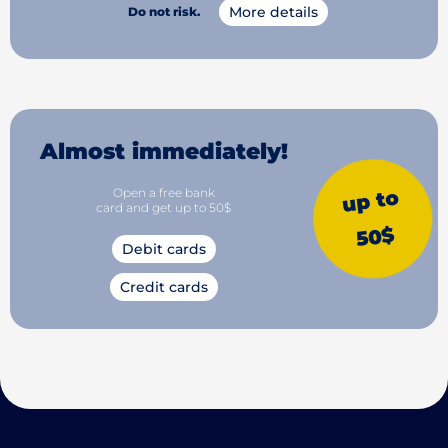
More details
Do not risk.
Almost immediately!
Open a free bank
up to
card and get up to 50$
50$
Debit cards
Credit cards