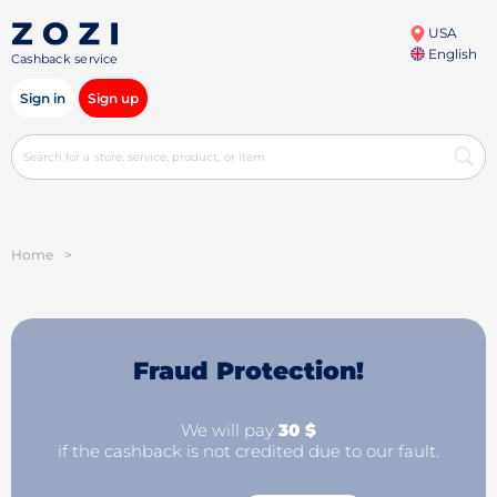
USA
English
Cashback service
Sign in
Sign up
Home
>
Fraud Protection!
We will pay
30 $
if the cashback is not credited due to our fault.