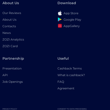
About Us
Download
Our Reviews
App Store
Google Play
About Us
AppGallery
Contacts
News
ZOZI Analytics
ZOZI Card
Partnership
Useful
Presentation
Cashback Terms
API
What is cashback?
Job Openings
FAQ
Agreement
PRIVACY POLICY
CONSENT TO DATA PROCESSING