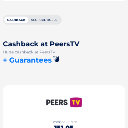
CASHBACK
ACCRUAL RULES
Cashback at PeersTV
Huge cashback at PeersTV
💣
+ Guarantees
Cashback up to
151.05