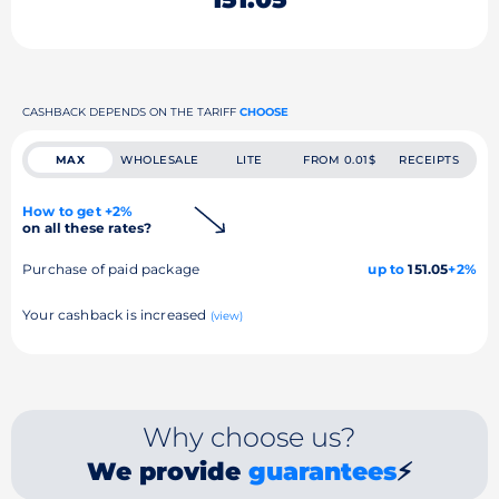
CASHBACK DEPENDS ON THE TARIFF
CHOOSE
MAX
WHOLESALE
LITE
FROM 0.01$
RECEIPTS
How to get +2%
on all these rates?
Purchase of paid package
up to
151.05
+2%
Your cashback is increased
(view)
Why choose us?
We provide
guarantees
⚡