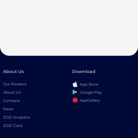
About Us
Download
Our Reviews
App Store
Google Play
About Us
AppGallery
Contacts
News
ZOZI Analytics
ZOZI Card