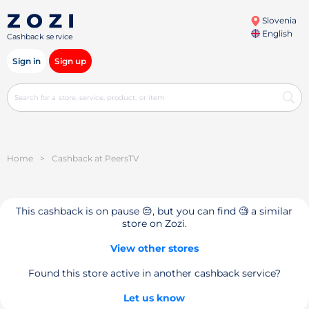
Slovenia
English
Cashback service
Sign in
Sign up
Home
>
Cashback at PeersTV
This cashback is on pause 😔, but you can find 🧐 a similar
store on Zozi.
View other stores
Found this store active in another cashback service?
Let us know