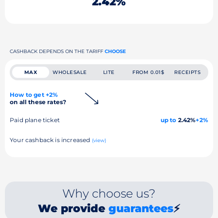
2.42%
CASHBACK DEPENDS ON THE TARIFF
CHOOSE
MAX
WHOLESALE
LITE
FROM 0.01$
RECEIPTS
How to get +2%
on all these rates?
Paid plane ticket
up to
2.42%
+2%
Your cashback is increased
(view)
Why choose us?
We provide
guarantees
⚡