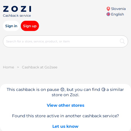
Slovenia
English
Cashback service
Sign in
Sign up
Home
>
Cashback at Go2see
This cashback is on pause 😔, but you can find 🧐 a similar
store on Zozi.
View other stores
Found this store active in another cashback service?
Let us know