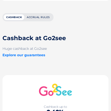
CASHBACK
ACCRUAL RULES
Cashback at Go2see
Huge cashback at Go2see
Explore our guarantees
Cashback up to