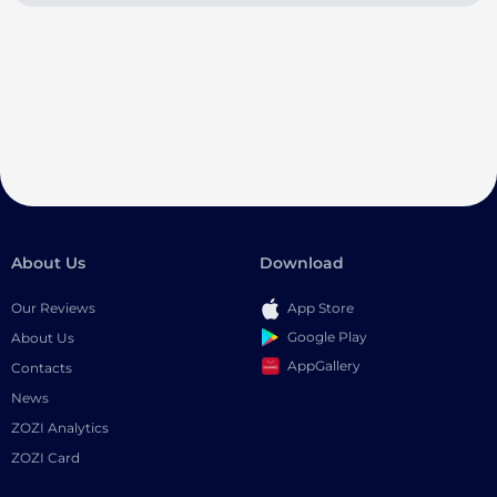
About Us
Download
Our Reviews
App Store
Google Play
About Us
AppGallery
Contacts
News
ZOZI Analytics
ZOZI Card