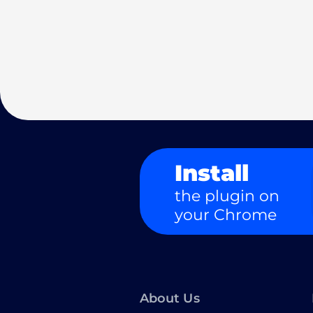
Install
the plugin on
your Chrome
About Us