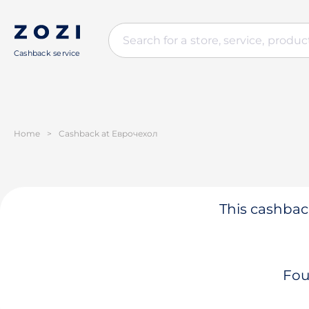
Cashback service
Home
>
Cashback at Еврочехол
This cashback
Fou