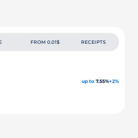
E
FROM 0.01$
RECEIPTS
up to
7.55%
+2%