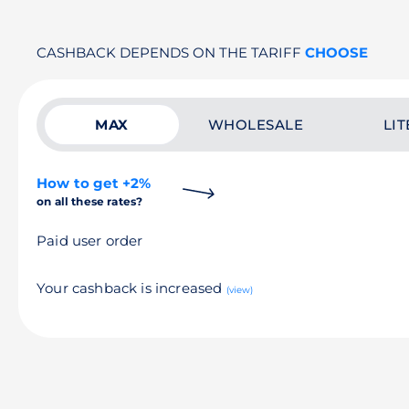
CASHBACK DEPENDS ON THE TARIFF
CHOOSE
MAX
WHOLESALE
LIT
How to get +2%
on all these rates?
Paid user order
Your cashback is increased
(view)