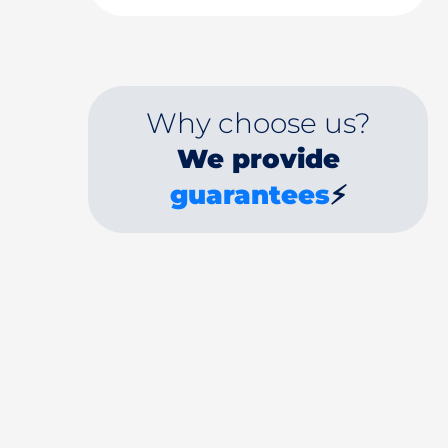
Why choose us?
We provide
guarantees
⚡