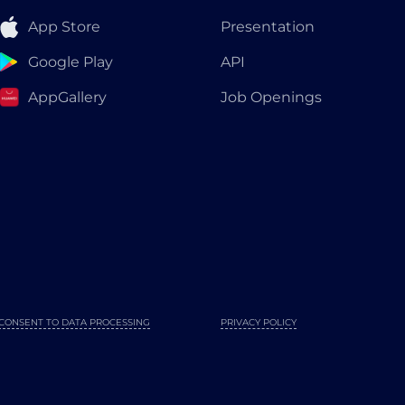
App Store
Presentation
Google Play
API
AppGallery
Job Openings
CONSENT TO DATA PROCESSING
PRIVACY POLICY