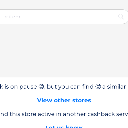
 is on pause 😔, but you can find 🧐 a similar 
View other stores
nd this store active in another cashback serv
Let us know