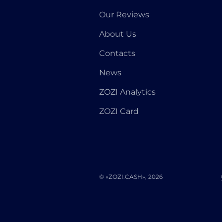
Our Reviews
About Us
Contacts
News
ZOZI Analytics
ZOZI Card
© «ZOZI.CASH», 2026