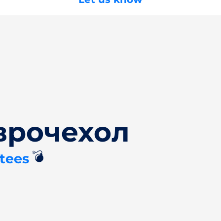
врочехол
💣
tees