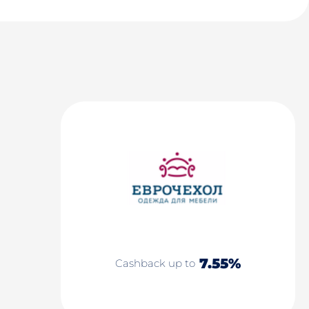
7.55%
Cashback up to