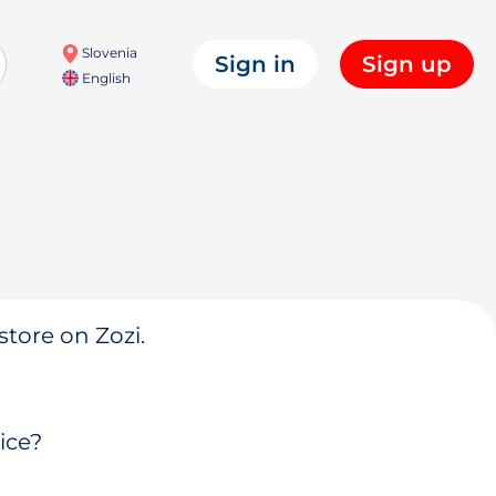
Slovenia
Sign in
Sign up
English
store on Zozi.
ice?