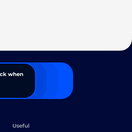
ack when
Useful