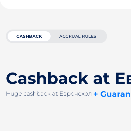
CASHBACK
ACCRUAL RULES
Cashback at Е
+ Guaran
Huge cashback at Еврочехол