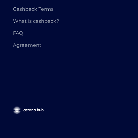
Cashback Terms
What is cashback?
FAQ
Agreement