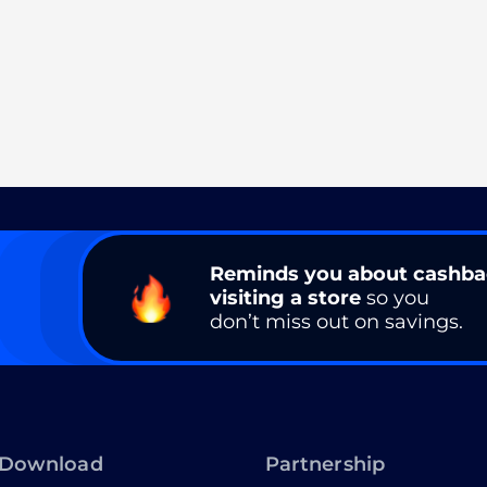
Reminds you about cashb
visiting a store
so you
don’t miss out on savings.
Download
Partnership