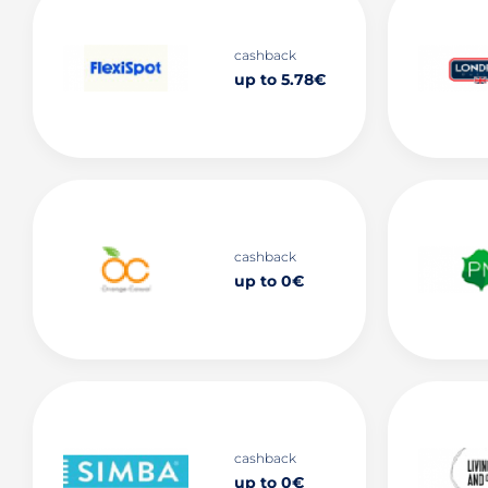
cashback
up to 5.78€
cashback
up to 0€
cashback
up to 0€