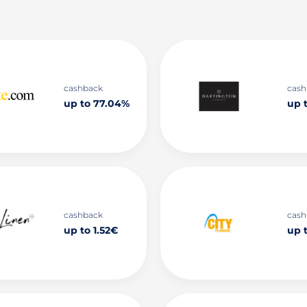
cashback
cash
up to 77.04%
up 
cashback
cash
up to 1.52€
up 