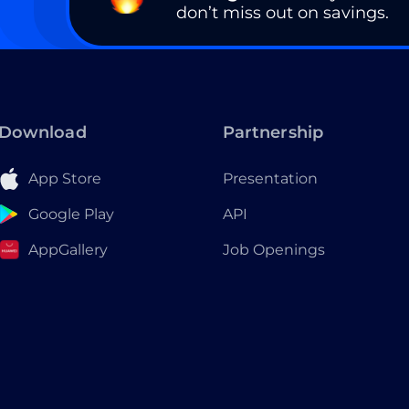
don’t miss out on savings.
Download
Partnership
App Store
Presentation
Google Play
API
AppGallery
Job Openings