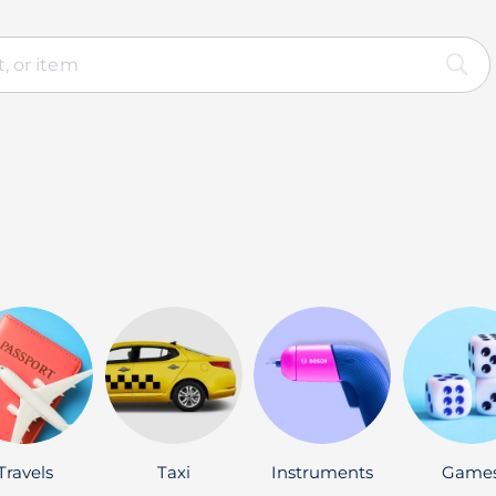
Travels
Taxi
Instruments
Game