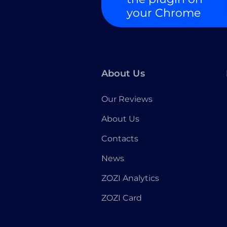
your Chrome
About Us
Our Reviews
About Us
Contacts
News
ZOZI Analytics
ZOZI Card