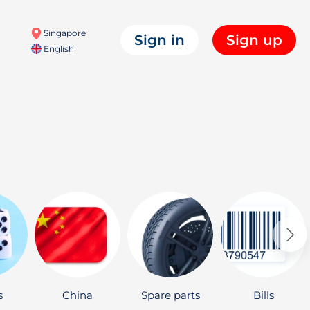
Singapore
Sign in
Sign up
English
s
China
Spare parts
Bills