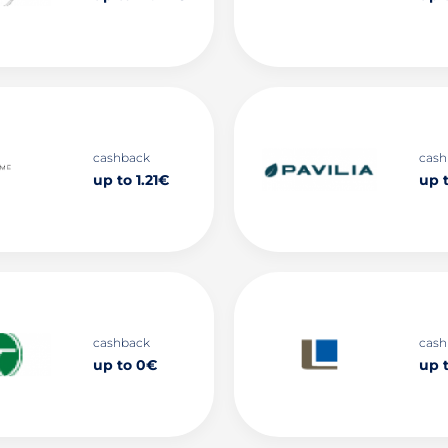
cashback
cash
up to 1.21€
up 
cashback
cash
up to 0€
up 