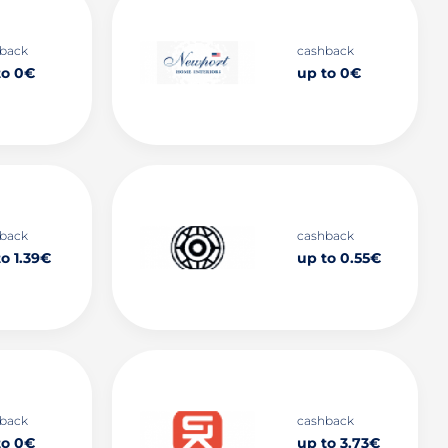
back
cashback
to 0€
up to 0€
back
cashback
o 1.39€
up to 0.55€
back
cashback
to 0€
up to 3.73€