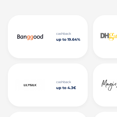
cashback
up to 19.64%
cashback
up to 4.3€