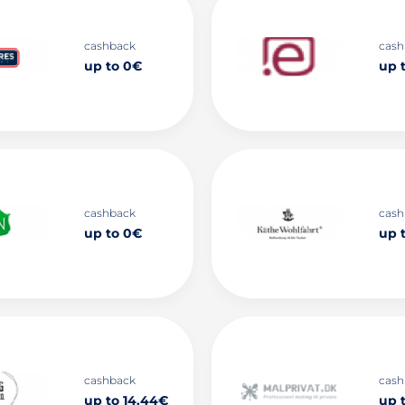
cashback
cash
up to 0€
up 
cashback
cash
up to 0€
up t
cashback
cash
up to 14.44€
up 