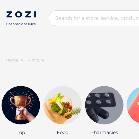
Cashback service
Home
>
Furniture
Top
Food
Pharmacies