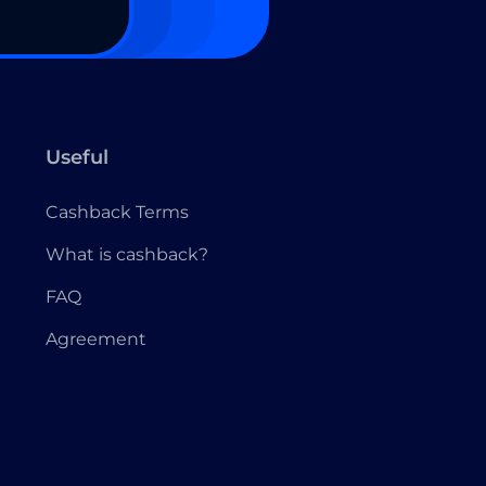
Useful
Cashback Terms
What is cashback?
FAQ
Agreement