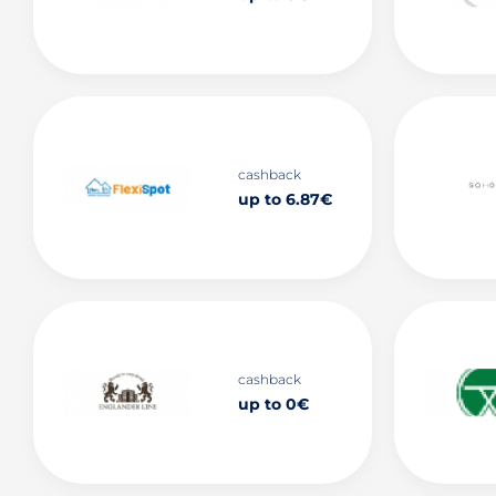
cashback
up to 6.87€
cashback
up to 0€