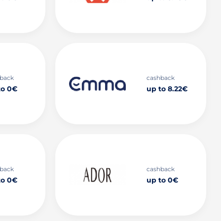
back
cashback
to 0€
up to 8.22€
back
cashback
to 0€
up to 0€