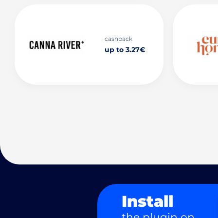
cashback
up to 3.27€
Install
the plugin on