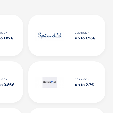
back
cashback
to 1.07€
up to 1.96€
back
cashback
to 0.86€
up to 2.7€