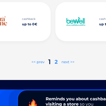
cashback
cash
up to 0€
up 
1
2
<< prev
next >>
Reminds you about cashb
visiting a store
so you