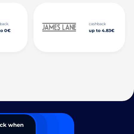
back
cashback
to 0€
up to 4.83€
ack when