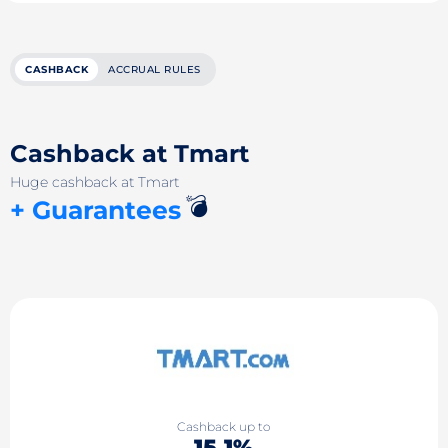
CASHBACK
ACCRUAL RULES
Cashback at Tmart
Huge cashback at Tmart
💣
+ Guarantees
Cashback up to
15.1%