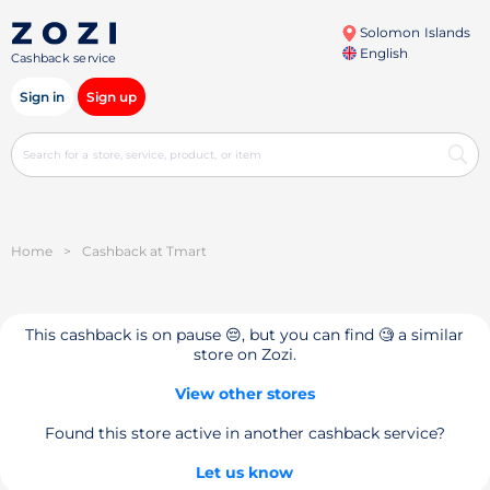
Solomon Islands
English
Cashback service
Sign in
Sign up
Home
>
Cashback at Tmart
This cashback is on pause 😔, but you can find 🧐 a similar
store on Zozi.
View other stores
Found this store active in another cashback service?
Let us know