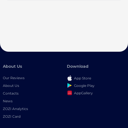
About Us
Download
Our Reviews
App Store
Google Play
About Us
AppGallery
Contacts
News
ZOZI Analytics
ZOZI Card