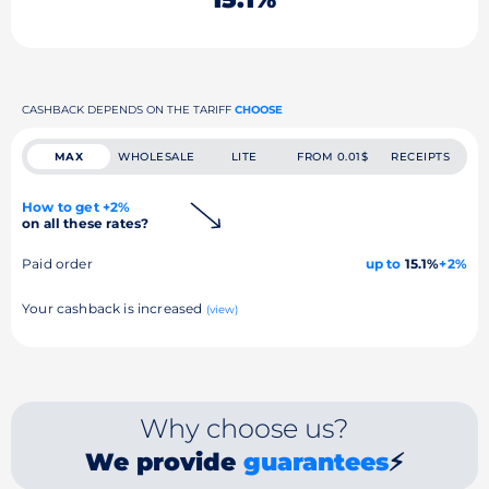
CASHBACK DEPENDS ON THE TARIFF
CHOOSE
MAX
WHOLESALE
LITE
FROM 0.01$
RECEIPTS
How to get +2%
on all these rates?
Paid order
up to
15.1%
+2%
Your cashback is increased
(view)
Why choose us?
We provide
guarantees
⚡