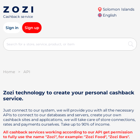
Solomon Islands
English
Cashback service
Sign in
Sign up
Home
>
API
Zozi technology to create your personal
cashback
service.
Just connect to our system, we will provide you with all the necessary
APIs to connect to our databases and servers, create your own
cashback sites and applications, we will take care of store connections,
rates and payments ourselves. Take up to 90% of income.
All cashback services working according to our API get permission
to fully use the name "Zozi", for example: "Zozi Food", "Zozi Bars".