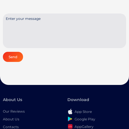
Send
About Us
Download
Our Reviews
App Store
Google Play
About Us
AppGallery
Contacts