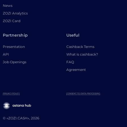
News
ZOZI Analytics
ZOZI Card
Partnership
Useful
Presentation
Cashback Terms
API
What is cashback?
Job Openings
FAQ
Agreement
PRIVACY POLICY
CONSENT TO DATA PROCESSING
© «ZOZI.CASH», 2026