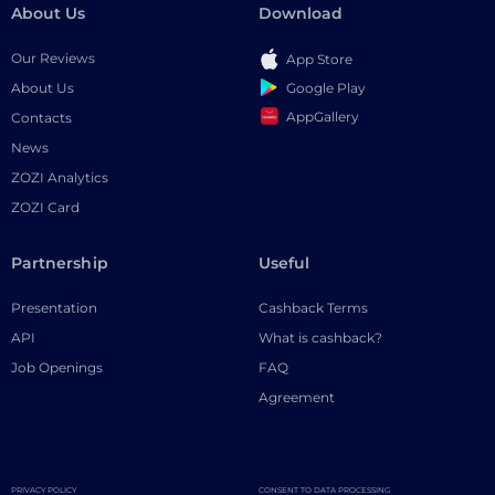
About Us
Download
Our Reviews
App Store
Google Play
About Us
AppGallery
Contacts
News
ZOZI Analytics
ZOZI Card
Partnership
Useful
Presentation
Cashback Terms
API
What is cashback?
Job Openings
FAQ
Agreement
PRIVACY POLICY
CONSENT TO DATA PROCESSING