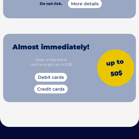
More details
Do not risk.
Almost immediately!
Open a free bank
up to
card and get up to 50$
50$
Debit cards
Credit cards