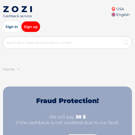
USA
English
Cashback service
Sign in
Sign up
Home
>
Fraud Protection!
We will pay
30 $
if the cashback is not credited due to our fault.