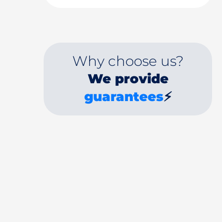
Why choose us?
We provide
guarantees
⚡