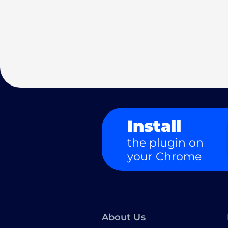
Install
the plugin on
your Chrome
About Us