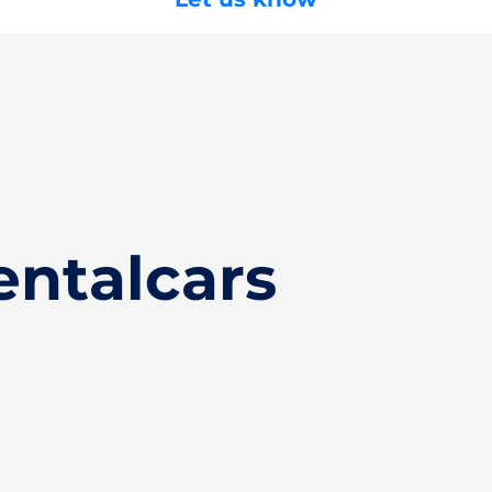
entalcars