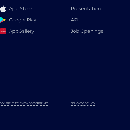
App Store
Presentation
Google Play
API
AppGallery
Job Openings
CONSENT TO DATA PROCESSING
PRIVACY POLICY