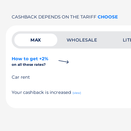
CASHBACK DEPENDS ON THE TARIFF
CHOOSE
MAX
WHOLESALE
LIT
How to get +2%
on all these rates?
Car rent
Your cashback is increased
(view)