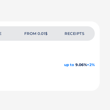
E
FROM 0.01$
RECEIPTS
up to
9.06%
+2%