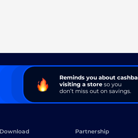
Reminds you about cashb
visiting a store
so you
don’t miss out on savings.
Download
Partnership