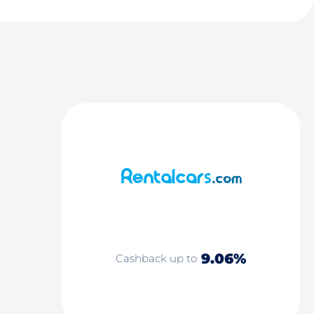
9.06%
Cashback up to