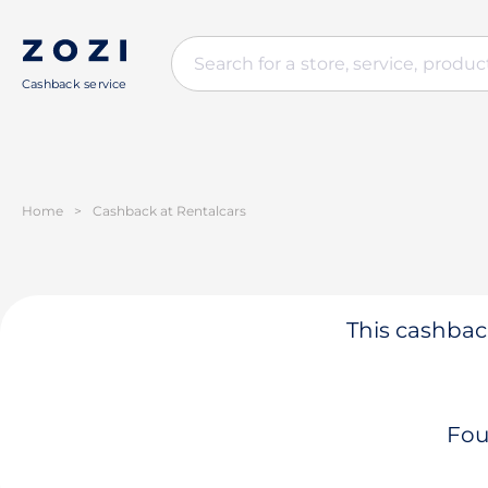
Cashback service
Home
>
Cashback at Rentalcars
This cashback
Fou