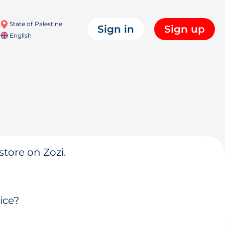
State of Palestine
Sign in
Sign up
English
store on Zozi.
ice?