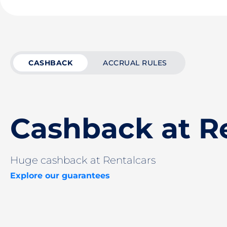
CASHBACK
ACCRUAL RULES
Cashback at R
Huge cashback at Rentalcars
Explore our guarantees