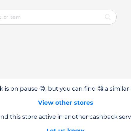
 is on pause 😔, but you can find 🧐 a similar 
View other stores
nd this store active in another cashback serv
Let us know