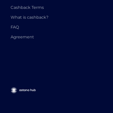
Cashback Terms
What is cashback?
FAQ
Agreement