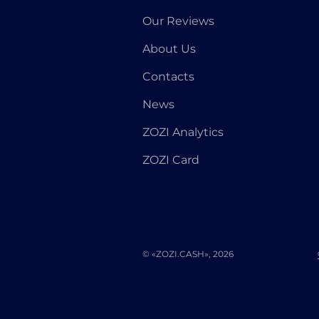
Our Reviews
About Us
Contacts
News
ZOZI Analytics
ZOZI Card
© «ZOZI.CASH», 2026