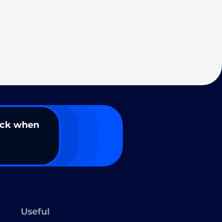
ack when
Useful