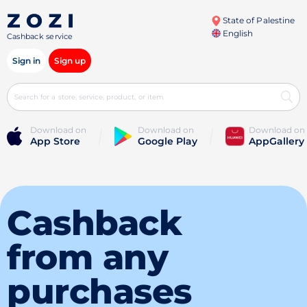
State of Palestine
English
Cashback service
Sign in
Sign up
Download on
Download on
Download on
App Store
Google Play
AppGallery
Cashback
from any
purchases