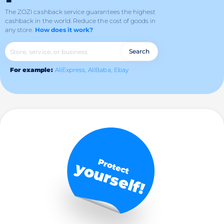
The ZOZI cashback service guarantees the highest
cashback in the world.
Reduce the cost of goods in
any store.
How does it work?
Search
For example:
AliExpress,
AliBaba,
Ebay
Protect
yourself!