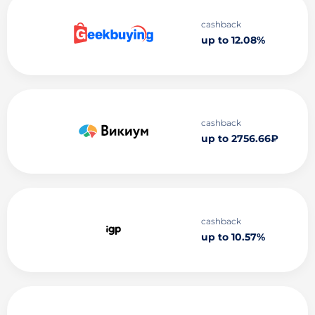
cashback
up to 12.08%
cashback
up to 2756.66₽
cashback
up to 10.57%