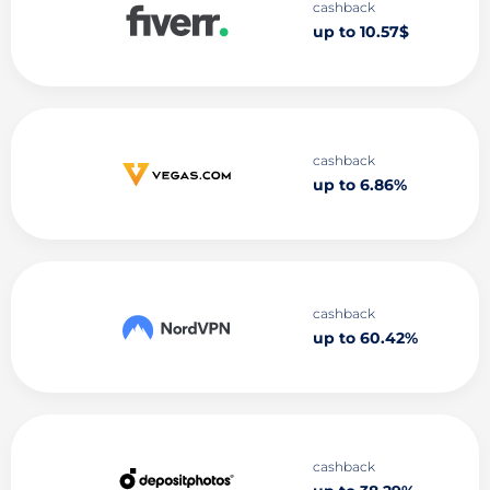
cashback
up to 10.57$
cashback
up to 6.86%
cashback
up to 60.42%
cashback