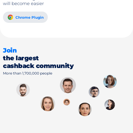
will become easier
Chrome Plugin
Join
the largest
cashback community
More than 1,700,000 people