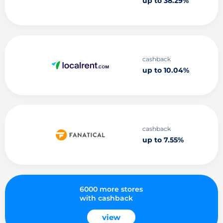
up to 38.29%
cashback
up to 10.04%
cashback
up to 7.55%
6000 more stores
with cashback
view