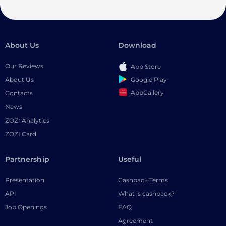
About Us
Download
Our Reviews
App Store
Google Play
About Us
AppGallery
Contacts
News
ZOZI Analytics
ZOZI Card
Partnership
Useful
Presentation
Cashback Terms
API
What is cashback?
Job Openings
FAQ
Agreement