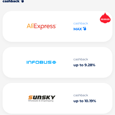
cashback 💣
02:55:24
cashback
💣
MAX
cashback
up to 9.28%
cashback
up to 10.19%