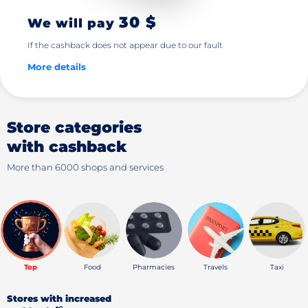
30 $
We will pay
If the cashback does not appear due to our fault
More details
Store categories
with cashback
More than 6000 shops and services
Top
Food
Pharmacies
Travels
Taxi
Stores with increased