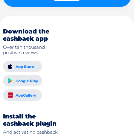
Download the
cashback app
Over ten thousand
positive reviews
App Store
Google Play
AppGallery
Install the
cashback plugin
And activating cashback