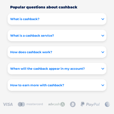
Popular questions about cashback
What is cashback?
What is a cashback service?
How does cashback work?
When will the cashback appear in my account?
How to earn more with cashback?