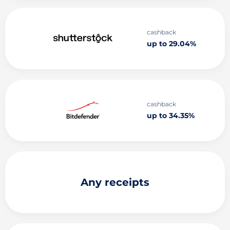
cashback
up to 29.04%
cashback
up to 34.35%
Any receipts