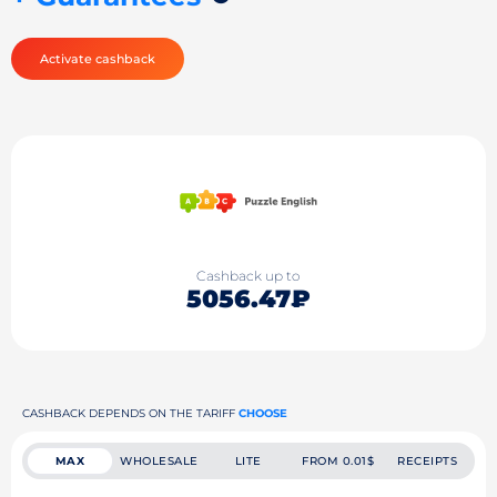
Activate cashback
Cashback up to
5056.47₽
CASHBACK DEPENDS ON THE TARIFF
CHOOSE
MAX
WHOLESALE
LITE
FROM 0.01$
RECEIPTS