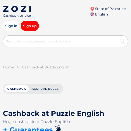
State of Palestine
English
Cashback service
Sign in
Sign up
Home
>
Cashback at Puzzle English
CASHBACK
ACCRUAL RULES
Cashback at Puzzle English
Huge cashback at Puzzle English
💣
+ Guarantees