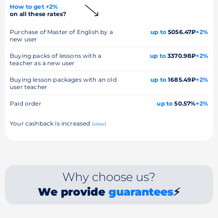
How to get +2%
on all these rates?
Purchase of Master of English by a
up to
5056.47₽
+2%
new user
Buying packs of lessons with a
up to
3370.98₽
+2%
teacher as a new user
Buying lesson packages with an old
up to
1685.49₽
+2%
user teacher
Paid order
up to
50.57%
+2%
Your cashback is increased
(view)
Why choose us?
We provide
guarantees
⚡