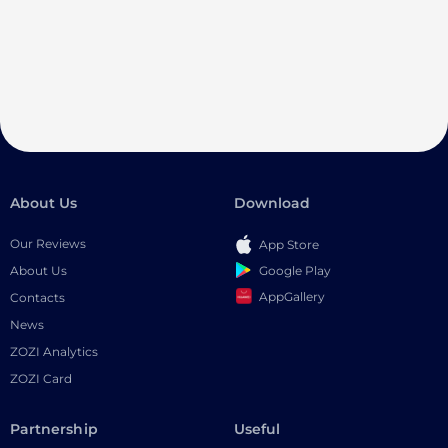
About Us
Download
Our Reviews
App Store
Google Play
About Us
AppGallery
Contacts
News
ZOZI Analytics
ZOZI Card
Partnership
Useful