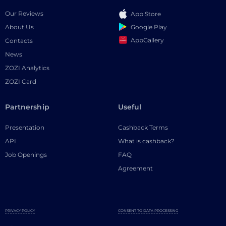
Our Reviews
App Store
Google Play
About Us
AppGallery
Contacts
News
ZOZI Analytics
ZOZI Card
Partnership
Useful
Presentation
Cashback Terms
API
What is cashback?
Job Openings
FAQ
Agreement
PRIVACY POLICY
CONSENT TO DATA PROCESSING