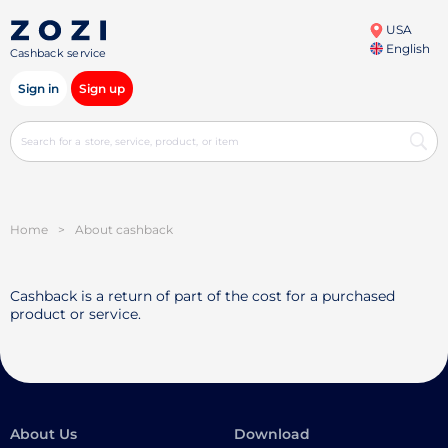
USA
English
Cashback service
Sign in
Sign up
Home
>
About cashback
Cashback is a return of part of the cost for a purchased
product or service.
About Us
Download