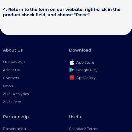
4. Return to the form on our website, right-click in the
product check field, and choose "Paste".
About Us
Download
Our Reviews
App Store
Google Play
About Us
AppGallery
Contacts
News
ZOZI Analytics
ZOZI Card
Partnership
Useful
Presentation
Cashback Terms