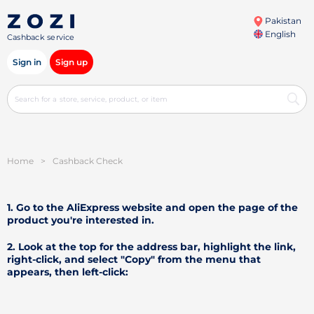
Pakistan
English
Cashback service
Sign in
Sign up
Home
>
Cashback Check
1. Go to the AliExpress website and open the page of the
product you're interested in.
2. Look at the top for the address bar, highlight the link,
right-click, and select "Copy" from the menu that
appears, then left-click: