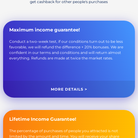
get cashback for other people's purchases
Maximum income guarantee!
Conduct a two-week test, if our conditions turn out to be less
favorable, we will refund the difference + 20% bonuses. We are
confident in our terms and conditions and will return almost
everything. Refunds are made at twice the market rates.
MORE DETAILS >
Lifetime Income Guarantee!
The percentage of purchases of people you attracted is not
limited by the amount and time. You will receive your share