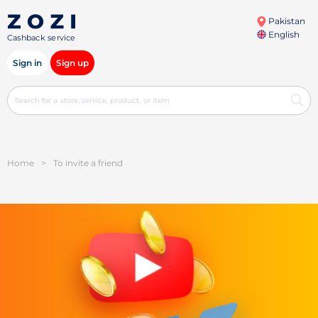
Pakistan
English
Cashback service
Sign in
Sign up
Home
>
To invite a friend