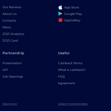
Our Reviews
App Store
Google Play
About Us
AppGallery
Contacts
News
ZOZI Analytics
ZOZI Card
Partnership
Useful
Presentation
Cashback Terms
API
What is cashback?
Job Openings
FAQ
Agreement
PRIVACY POLICY
CONSENT TO DATA PROCESSING