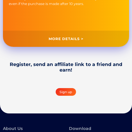
even if the purchase is made after 10 years.
MORE DETAILS >
Register, send an affiliate link to a friend and
earn!
Sign up
About Us
Download