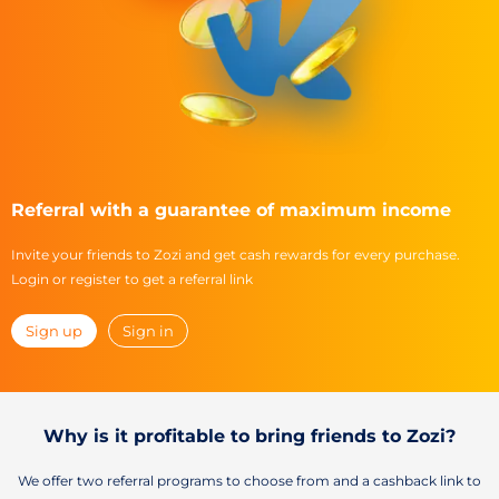
Referral with a guarantee of maximum income
Invite your friends to Zozi and get cash rewards for every purchase.
Login or register to get a referral link
Sign up
Sign in
Why is it profitable to bring friends to Zozi?
We offer two referral programs to choose from and a cashback link to