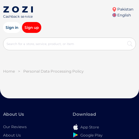
Pakistan
English
Cashback service
Sign in
Sign up
Home
>
Personal Data Processing Policy
About Us
Download
Our Reviews
App Store
Google Play
About Us