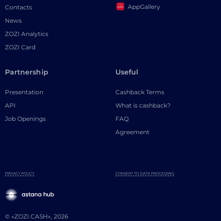
AppGallery
Contacts
News
ZOZI Analytics
ZOZI Card
Partnership
Useful
Presentation
Cashback Terms
API
What is cashback?
Job Openings
FAQ
Agreement
PRIVACY POLICY
CONSENT TO DATA PROCESSING
© «ZOZI.CASH», 2026