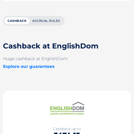
CASHBACK
ACCRUAL RULES
Cashback at EnglishDom
Huge cashback at EnglishDom
Explore our guarantees
Cashback up to