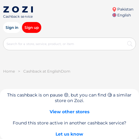
Pakistan
English
Cashback service
Sign in
Sign up
Home
>
Cashback at EnglishDom
This cashback is on pause 😔, but you can find 🧐 a similar
store on Zozi.
View other stores
Found this store active in another cashback service?
Let us know