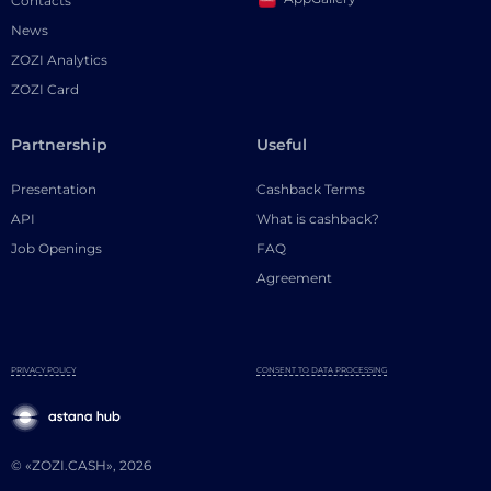
Contacts
News
ZOZI Analytics
ZOZI Card
Partnership
Useful
Presentation
Cashback Terms
API
What is cashback?
Job Openings
FAQ
Agreement
PRIVACY POLICY
CONSENT TO DATA PROCESSING
© «ZOZI.CASH», 2026