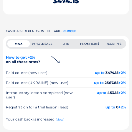
3474.15
CASHBACK DEPENDS ON THE TARIFF
CHOOSE
MAX
WHOLESALE
LITE
FROM 0.01$
RECEIPTS
How to get +2%
on all these rates?
Paid course (new user)
up to
3474.15
+2%
Paid course (UKRAINE) (new user)
up to
2567.85
+2%
Introductory lesson completed (new
up to
453.15
+2%
user)
Registration for a trial lesson (lead)
up to
0
+2%
Your cashback is increased
(view)