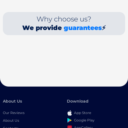
Why choose us?
We provide
guarantees
⚡
About Us
Download
Our Reviews
App Store
Google Play
About Us
AppGallery