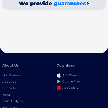
We provide
guarantees
⚡
About Us
Download
Our Reviews
App Store
Google Play
About Us
AppGallery
Contacts
News
ZOZI Analytics
ZOZI Card