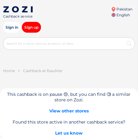
Pakistan
English
Cashback service
Sign in
Sign up
Home
>
Cashback at БашМаг
This cashback is on pause 😔, but you can find 🧐 a similar
store on Zozi.
View other stores
Found this store active in another cashback service?
Let us know