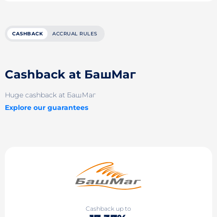
CASHBACK
ACCRUAL RULES
Cashback at БашМаг
Huge cashback at БашМаг
Explore our guarantees
Cashback up to