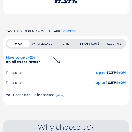
17.37%
CASHBACK DEPENDS ON THE TARIFF
CHOOSE
MAX
WHOLESALE
LITE
FROM 0.01$
RECEIPTS
How to get +2%
on all these rates?
Paid order
up to
17.37%
+2%
Paid order
up to
10.57%
+2%
Your cashback is increased
(view)
Why choose us?